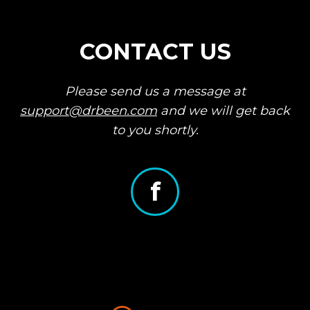
for a refund.
Share your unique referral
link.
CONTACT US
When 5 people purchase
through that link, we can
refund your account!
Please send us a message at
support@drbeen.com
and we will get back
to you shortly.
f