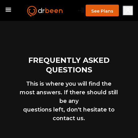
--}}
See Plans
FREQUENTLY ASKED
QUESTIONS
This is where you will find the
most answers. If there should still
be any
questions left, don't hesitate to
contact us.