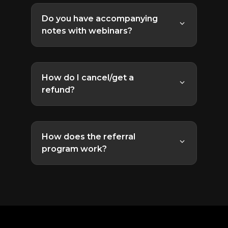
the site for later viewing. In rare cases
Do you have accompanying
we are required to only offer it live,
notes with webinars?
but we will let you know when that's
Yes. Usually the notes are sent out
the case, and make every effort to
within a week of the webinar delivery.
make it available to everyone.
How do I cancel/get a
refund?
The cancellation/refund policy varies
depending on your initial purchase.
How does the referral
program work?
Recurring subscriptions are
The referral program allows you to
cancellable anytime, just
get your Lifetime Access for free!
contact support
.
Here's how:
One-time purchases,
Lifetime Access, and other
Go to the
Referrals
section
promotions are not eligible
of your account.