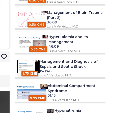
0.50 CME
Luis A Verduzco M.D.
Management of Brain Trauma
(Part 2)
36:09
0.50 CME
Luis A Verduzco M.D.
Hyperkalemia and Its
Management
46:09
0.75 CME
Luis A Verduzco M.D.
Management and Diagnosis of
Sepsis and Septic Shock
1:41:46
1.75 CME
Luis A Verduzco M.D.
Abdominal Compartment
Syndrome
51:15
ts
0.75 CME
Luis A Verduzco M.D.
Hyponatremia