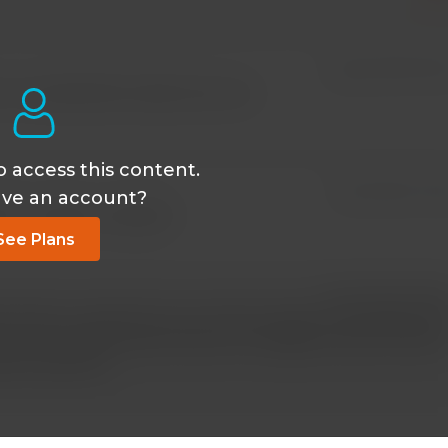
Aug 04 2025, 11:30
. I've watched this video twice now
o access this content.
Apr 02 2024, 7:14
ave an account?
TS in videos I watched?
See Plans
May 12 2024, 11:31 
onthly or yearly) then you will see a button to proceed to th
re are sometimes topics that are not eligible as they content i
ific brand etc.)