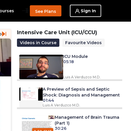
--}}
Sign In
ourses
See Plans
Intensive Care Unit (ICU/CCU)
o
Videos in Course
Favourite Videos
ICU Module
05:18
Luis A Verduzco M.D.
A Preview of Sepsis and Septic
Shock: Diagnosis and Management
01:44
Luis A Verduzco M.D.
Management of Brain Trauma
(Part 1)
30:26