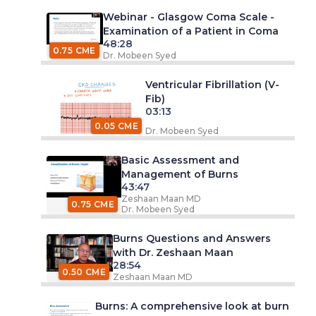
Webinar - Glasgow Coma Scale -
Examination of a Patient in Coma
48:28
0.75 CME
Dr. Mobeen Syed
Ventricular Fibrillation (V-
Fib)
03:13
0.05 CME
Dr. Mobeen Syed
Basic Assessment and
Management of Burns
43:47
Zeshaan Maan MD
0.75 CME
Dr. Mobeen Syed
Burns Questions and Answers
with Dr. Zeshaan Maan
28:54
0.50 CME
Zeshaan Maan MD
Burns: A comprehensive look at burn