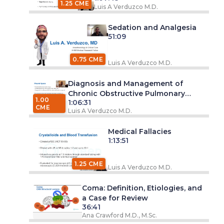
1.25 CME
Luis A Verduzco M.D.
Sedation and Analgesia
51:09
0.75 CME
Luis A Verduzco M.D.
Diagnosis and Management of
Chronic Obstructive Pulmonary
1.00
1:06:31
Disease (COPD)
CME
Luis A Verduzco M.D.
Medical Fallacies
1:13:51
1.25 CME
Luis A Verduzco M.D.
Coma: Definition, Etiologies, and
a Case for Review
36:41
Ana Crawford M.D., M.Sc.