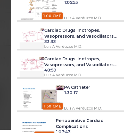
1:05:55
1.00 CME
Luis A Verduzco M.D.
 am
Cardiac Drugs: Inotropes,
Vasopressors, and Vasodilators
33:33
Part 1
Luis A Verduzco M.D.
 pm
Cardiac Drugs: Inotropes,
Vasopressors, and Vasodilators
48:59
Part 2
Luis A Verduzco M.D.
PA Catheter
pm
1:30:17
e
s
1.50 CME
Luis A Verduzco M.D.
Perioperative Cardiac
Complications
1:07:43