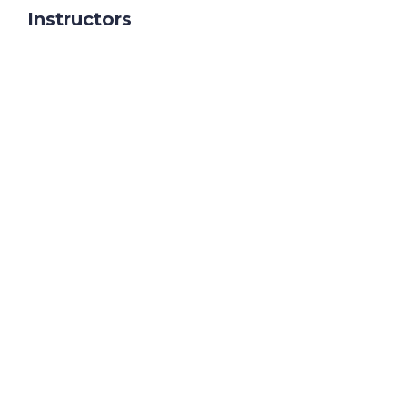
Instructors