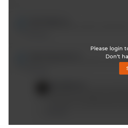
laica2003@*.com
I don't understand how to get cme credit either
Reply
Please login t
bidhaanaliatoz@*.com
Don't h
Hello dr mobeen, how can I get the CME CREDI
Reply
mobeen@*.com
If your account has the CME enabled (m
CME tests for the eligible topics. (The
out of date or we have discussed a spec
Reply