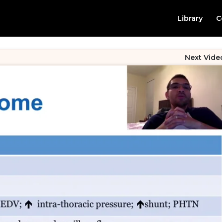
Library
C
Next Vide