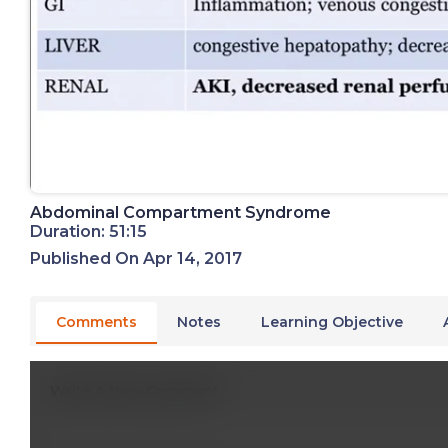
Abdominal Compartment Syndrome
Duration: 51:15
Published On Apr 14, 2017
Comments
Notes
Learning Objective
Write A New Comment