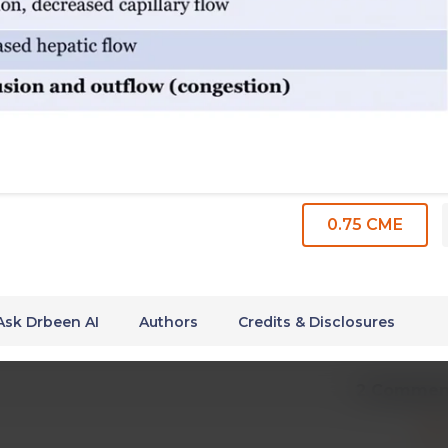
0.75 CME
Ask Drbeen AI
Authors
Credits & Disclosures
2 Commen