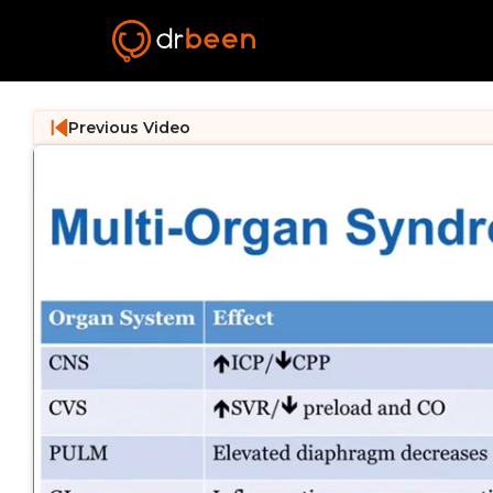
Previous Video