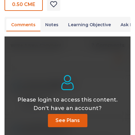
0.50 CME
Comments
Notes
Learning Objective
Ask Dr
2 Comments
Write A New Comment
musab.med85@*.com
Nov 21 2023, 1:28 pm
great lecture
Please login to access this content.
Reply
Don't have an account?
See Plans
emurillo1723@*.com
Feb 04 2023, 11:09 am