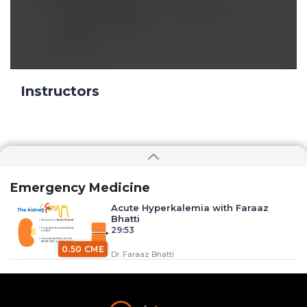
Calcium Glauconate for hylerkalemia- less
contracted by safer
Reply
Instructors
Emergency Medicine
Acute Hyperkalemia with Faraaz
Bhatti
29:53
0.50 CME
Dr. Faraaz Bhatti
Anaphylaxis with Dr. Faraaz Bhatti
34:37