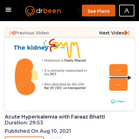
--}}
See Plans
Previous Video
Next Video
Acute Hyperkalemia with Faraaz Bhatti
Duration: 29:53
Published On Aug 10, 2021