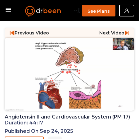
--}}
See Plans
Previous Video
Next Video
Angiotensin II and Cardiovascular System (PM 17)
Duration: 44:17
Published On Sep 24, 2025