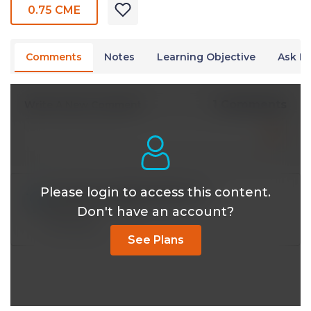
0.75 CME
Comments
Notes
Learning Objective
Ask Dr
1 Comments
Write A New Comment
Please login to access this content.
dr.med.o.aydogmus@*.com
Sep 24 2025, 4:35 pm
Don't have an account?
Reply
See Plans