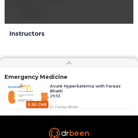
👍
Reply
Instructors
Emergency Medicine
Acute Hyperkalemia with Faraaz
Bhatti
29:53
0.50 CME
Dr. Faraaz Bhatti
Anaphylaxis with Dr. Faraaz Bhatti
34:37
0.50 CME