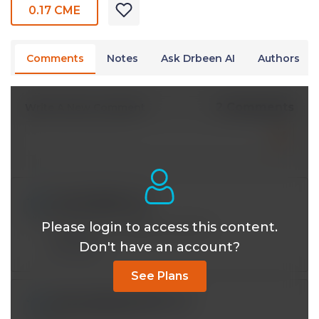
0.17 CME
Comments
Notes
Ask Drbeen AI
Authors
2 Comments
Write A New Comment
mhundley@*.com
Jan 06 2024, 12:25 am
Please login to access this content.
Well done, Dr Bhatti! Excellent!
Don't have an account?
Reply
See Plans
dean.elizabeth.k@*.com
Oct 12 2023, 1:11 am