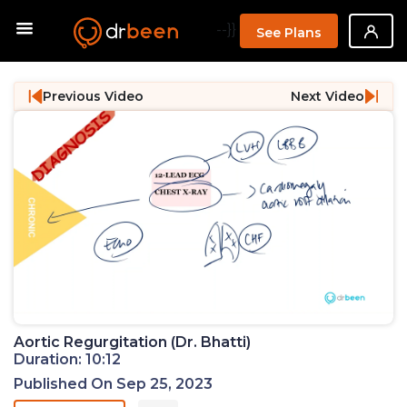
--}}
See Plans
Previous Video
Next Video
Aortic Regurgitation (Dr. Bhatti)
Duration: 10:12
Published On Sep 25, 2023