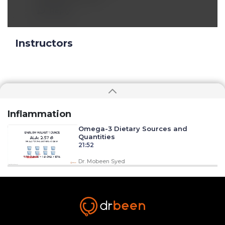
Reply
Instructors
Inflammation
Omega-3 Dietary Sources and
Quantities
21:52
Dr. Mobeen Syed
Omega-6 to Omega-3 Ratio
31:33
Dr. Mobeen Syed