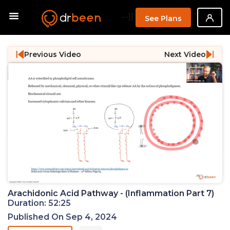
--}}
See Plans
Previous Video
Next Video
Arachidonic Acid Pathway - (Inflammation Part 7)
Duration: 52:25
Published On Sep 4, 2024