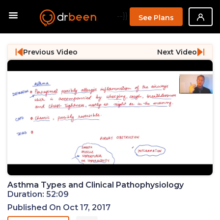
--}}
See Plans
Previous Video
Next Video
Asthma Types and Clinical Pathophysiology
Duration: 52:09
Published On Oct 17, 2017