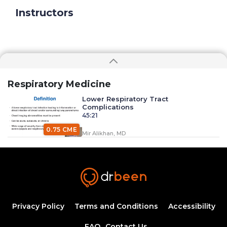
Instructors
Respiratory Medicine
Lower Respiratory Tract
Complications
45:21
0.75 CME
Mir Alikhan, MD
Management of Asthma Part 3
18:00
0.25 CME
Dr. Mobeen Syed
Management Of Asthma Part 1
Privacy Policy
Terms and Conditions
Accessibility
44:08
FAQ
Contact Us