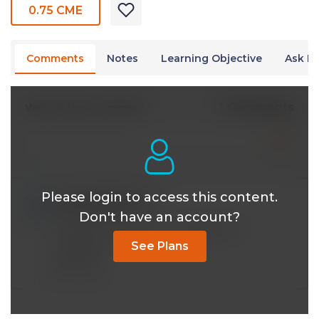
0.75 CME
Comments
Notes
Learning Objective
Ask Dr
1 Comments
Write A New Comment
Please login to access this content.
cschackrn@*.com
Jan 21 2023, 6:51 pm
Don't have an account?
Is there a lecture on Non Hodgkin's ?
Lymphoma
See Plans
Reply