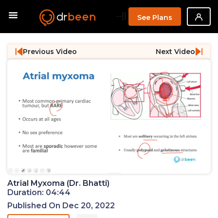
--}}
See Plans
Previous Video
Next Video
Atrial Myxoma (Dr. Bhatti)
Duration: 04:44
Published On Dec 20, 2022