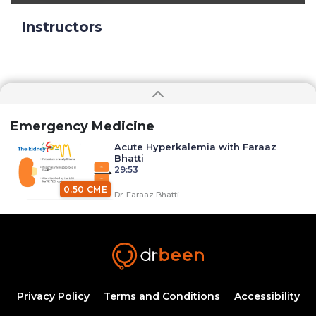
Instructors
Emergency Medicine
Acute Hyperkalemia with Faraaz
Bhatti
29:53
0.50 CME
Dr. Faraaz Bhatti
Anaphylaxis with Dr. Faraaz Bhatti
34:37
0.50 CME
Dr. Faraaz Bhatti
Airway Emergencies Part 1 (Dr. Bhatti)
Privacy Policy
Terms and Conditions
Accessibility
20:58