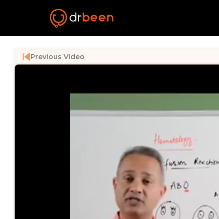
Previous Video