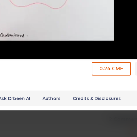
0.24 CME
Ask Drbeen AI
Authors
Credits & Disclosures
2 Commen