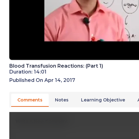
Blood Transfusion Reactions: (Part 1)
Duration: 14:01
Published On Apr 14, 2017
Comments
Notes
Learning Objective
Write A New Comment