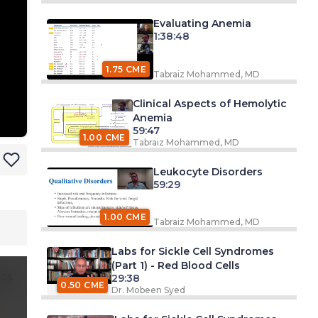
Evaluating Anemia
1:38:48
1.75 CME
Tabraiz Mohammed, MD
Clinical Aspects of Hemolytic
Anemia
59:47
1.00 CME
Tabraiz Mohammed, MD
Leukocyte Disorders
59:29
1.00 CME
Tabraiz Mohammed, MD
Labs for Sickle Cell Syndromes
(Part 1) - Red Blood Cells
ts
29:38
0.50 CME
Dr. Mobeen Syed