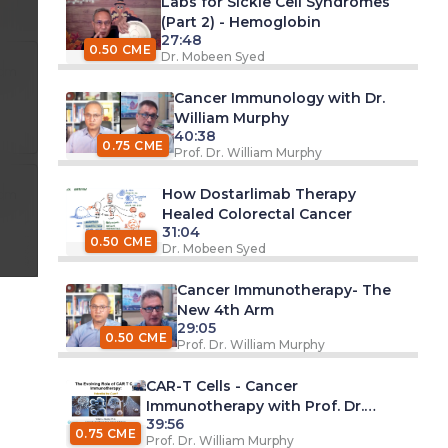
Labs for Sickle Cell Syndromes
(Part 2) - Hemoglobin
27:48
0.50 CME
Dr. Mobeen Syed
 pm
Cancer Immunology with Dr.
William Murphy
40:38
0.75 CME
Prof. Dr. William Murphy
How Dostarlimab Therapy
 pm
Healed Colorectal Cancer
31:04
0.50 CME
Dr. Mobeen Syed
Cancer Immunotherapy- The
New 4th Arm
29:05
0.50 CME
Prof. Dr. William Murphy
CAR-T Cells - Cancer
Immunotherapy with Prof. Dr.
39:56
William Murphy
0.75 CME
Prof. Dr. William Murphy