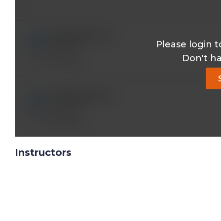
iy393121@*.com
Please login t
Thanks!
Don't h
Reply
iy393121@*.com
Thanks!
Reply
Instructors