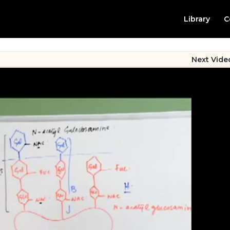
Library
C
Next Vide