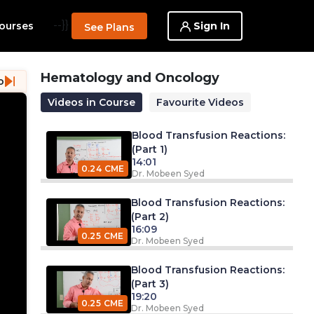
--}}
Sign In
ourses
See Plans
Hematology and Oncology
o
Videos in Course
Favourite Videos
Blood Transfusion Reactions:
(Part 1)
14:01
0.24 CME
Dr. Mobeen Syed
Blood Transfusion Reactions:
(Part 2)
16:09
0.25 CME
Dr. Mobeen Syed
Blood Transfusion Reactions:
(Part 3)
19:20
0.25 CME
Dr. Mobeen Syed