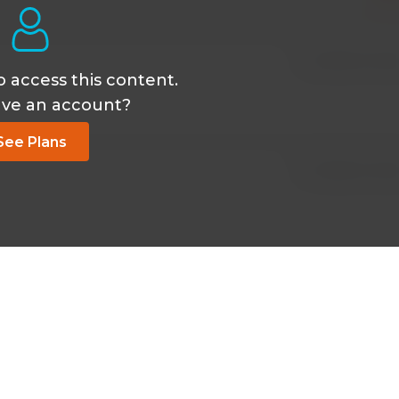
Oct 26 2024, 2:50
o access this content.
ave an account?
See Plans
Oct 26 2024, 2:50