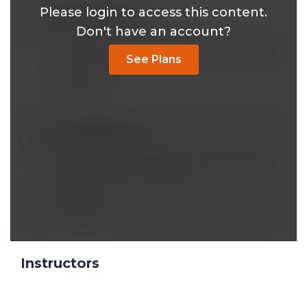
Please login to access this content.
legendns@*.com
Mar 29 2020, 8:18 pm
Don't have an account?
Dr. Been why does the lecture gets cut when
you mention the nephron and its mechanism
See Plans
with glucose?
Reply
mobeen@*.com
Mar 29 2020, 7:28 pm
Content was not skipped. I think someone
had coughed or something.
Mobeen
Reply
Instructors