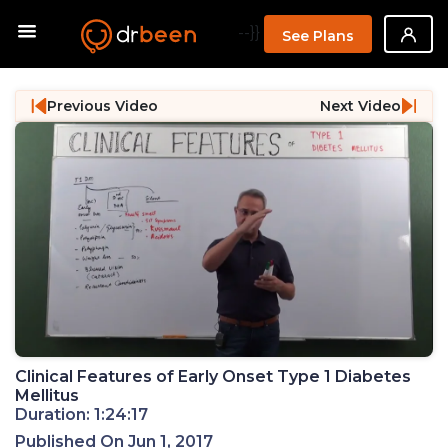
--}}
See Plans
Previous Video
Next Video
Clinical Features of Early Onset Type 1 Diabetes
Mellitus
Duration: 1:24:17
Published On Jun 1, 2017