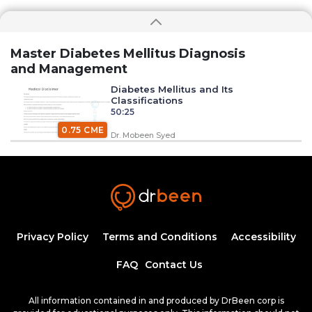
Master Diabetes Mellitus Diagnosis
and Management
Diabetes Mellitus and Its
Classifications
50:25
0.75 CME
Dr. Mobeen Syed
Insulin Synthesis, Secretion, and
Regulation
1:34:58
1.50 CME
Dr. Mobeen Syed
Pathogenesis of Type 1 Diabetes
Privacy Policy
Terms and Conditions
Accessibility
Mellitus
54:04
FAQ
Contact Us
Dr. Mobeen Syed
Clinical Features of Early Onset Type 1
All information contained in and produced by DrBeen corp is
Diabetes Mellitus