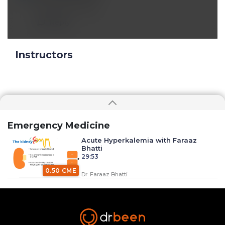
Excellent lecture
Reply
Instructors
Emergency Medicine
Acute Hyperkalemia with Faraaz
Bhatti
29:53
0.50 CME
Dr. Faraaz Bhatti
Anaphylaxis with Dr. Faraaz Bhatti
34:37
0.50 CME