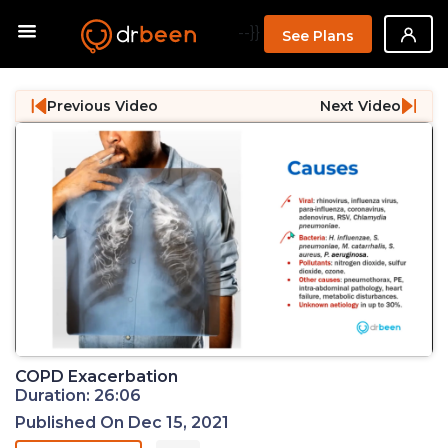
--}}
See Plans
Previous Video
Next Video
COPD Exacerbation
Duration: 26:06
Published On Dec 15, 2021