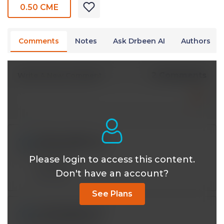
0.50 CME
Comments
Notes
Ask Drbeen AI
Authors
2 Comments
Write A New Comment
linkapoat@*.com
Nov 20 2023, 10:44 pm
Please login to access this content.
Excellent!
Don't have an account?
Reply
See Plans
ruthogot@*.com
Nov 17 2023, 1:56 am