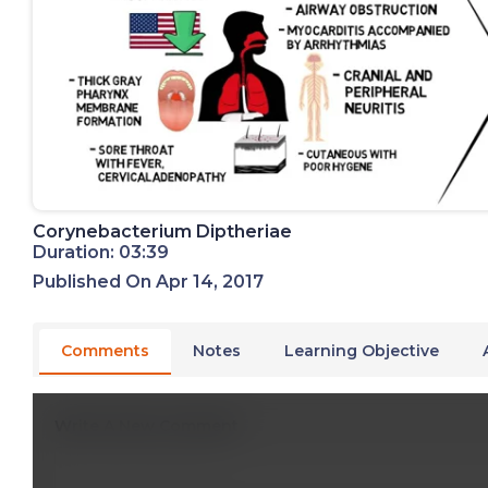
Corynebacterium Diptheriae
Duration: 03:39
Published On Apr 14, 2017
Comments
Notes
Learning Objective
Write A New Comment