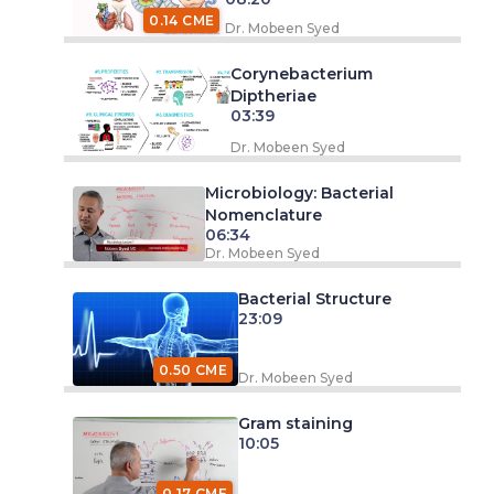
0.14 CME
Dr. Mobeen Syed
Corynebacterium
Diptheriae
03:39
Dr. Mobeen Syed
Microbiology: Bacterial
Nomenclature
06:34
Dr. Mobeen Syed
Bacterial Structure
23:09
0.50 CME
Dr. Mobeen Syed
Gram staining
10:05
0.17 CME