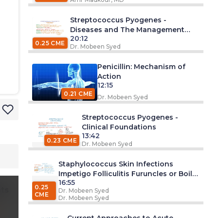
Streptococcus Pyogenes -
Diseases and The Management
20:12
Approach
0.25 CME
Dr. Mobeen Syed
Penicillin: Mechanism of
Action
12:15
0.21 CME
Dr. Mobeen Syed
Streptococcus Pyogenes -
Clinical Foundations
13:42
0.23 CME
Dr. Mobeen Syed
Staphylococcus Skin Infections
Impetigo Folliculitis Furuncles or Boils
16:55
Carbuncles Cellulitis Surgical Wound
0.25
ts
Dr. Mobeen Syed
CME
Dr. Mobeen Syed
Current Approaches to Acute