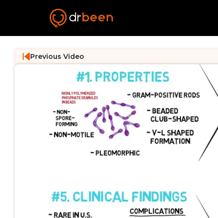
Previous Video