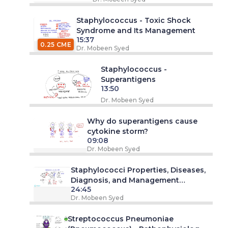
Staphylococcus - Toxic Shock
Syndrome and Its Management
15:37
0.25 CME
Dr. Mobeen Syed
Staphylococcus -
Superantigens
13:50
Dr. Mobeen Syed
Why do superantigens cause
cytokine storm?
09:08
Dr. Mobeen Syed
Staphylococci Properties, Diseases,
Diagnosis, and Management
24:45
Approach
Dr. Mobeen Syed
Streptococcus Pneumoniae