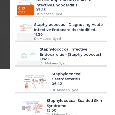
Infective Endocarditis
0.13
07:23
(Staphylococcus Series)
CME
Dr. Mobeen Syed
 am
Staphylococcus - Diagnosing Acute
Infective Endocarditis (Modified
11:26
Duke's Criteria)
Dr. Mobeen Syed
pm
Staphylococcal Infective
Endocarditis - (Staphylococcus)
11:49
Dr. Mobeen Syed
Staphylococcal
Gastroenteritis
06:42
Dr. Mobeen Syed
Staphylococcal Scalded Skin
Syndrome
13:00
Dr. Mobeen Syed