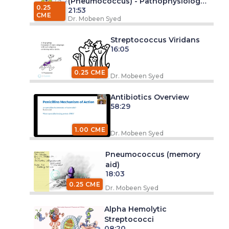
(Pneumococcus) - Pathophysiology
0.25
21:53
and Management
CME
Dr. Mobeen Syed
Streptococcus Viridans
16:05
0.25 CME
Dr. Mobeen Syed
Antibiotics Overview
58:29
1.00 CME
Dr. Mobeen Syed
Pneumococcus (memory
aid)
18:03
0.25 CME
Dr. Mobeen Syed
Alpha Hemolytic
Streptococci
08:20