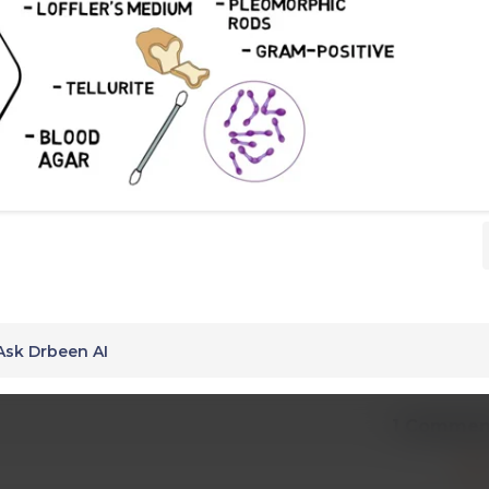
Ask Drbeen AI
1 Commen