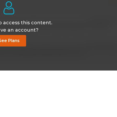
Oct 24 2019, 2:01
o access this content.
uffering from diphtheria and being treated with antitoxin?
ave an account?
See Plans
Dec 19 2022, 6:38 
s with Immunoglobin Diptheria 250u IM once