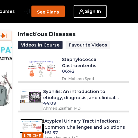
--}}
Sign In
ourses
See Plans
Infectious Diseases
o
Videos in Course
Favourite Videos
Staphylococcal
Gastroenteritis
06:42
Dr. Mobeen Syed
Syphilis: An introduction to
etiology, diagnosis, and clinical
44:09
management
Ahmed Zaafran, MD
Atypical Urinary Tract Infections:
Common Challenges and Solutions
1:51:37
1.75 CME
Amr Madkour, MD