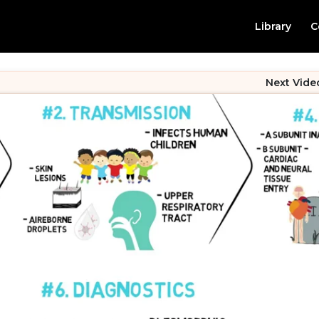
Library
C
Next Vide