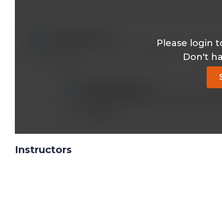
ajitks22@*.com
Please login t
When to start active immunisation in patients s
Don't h
Reply
vlsun333@*.com
Not Active but Passive immunization
Reply
Instructors