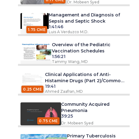
Dr. Mobeen Syed
Management and Diagnosis of
Sepsis and Septic Shock
1:41:46
1.75 CME
Luis A Verduzco M.D.
Overview of the Pediatric
Vaccination Schedules
1:56:21
Tammy Wang, MD
Clinical Applications of Anti-
Histamine Drugs (Part 2)/Common
19:41
Cold
0.25 CME
Ahmed Zaafran, MD
Community Acquired
Pneumonia
39:25
0.75 CME
Dr. Mobeen Syed
Primary Tuberculosis