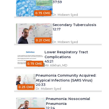
37:59
0.75 CME
Dr. Mobeen Syed
Secondary Tuberculosis
12:17
0.21 CME
Dr. Mobeen Syed
Lower Respiratory Tract
Complications
45:21
0.75 CME
Mir Alikhan, MD
Pneumonia Community Acquired:
Atypical Infections (SARS Virus)
20:33
0.25 CME
Dr. Mobeen Syed
Pneumonia: Nosocomial
Pneumonia
12:24