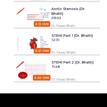
Aortic Stenosis (Dr.
Bhatti)
09:02
0.15 CME
Dr. Faraaz Bhatti
STEMI Part 1 (Dr. Bhatti)
12:31
0.21 CME
Dr. Faraaz Bhatti
STEMI Part 2 (Dr. Bhatti)
11:48
0.20 CME
Dr. Faraaz Bhatti