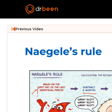
Previous Video