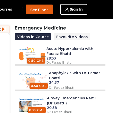
--}}
Sign In
ourses
See Plans
Emergency Medicine
o
Videos in Course
Favourite Videos
Acute Hyperkalemia with
Faraaz Bhatti
29:53
0.50 CME
Dr. Faraaz Bhatti
Anaphylaxis with Dr. Faraaz
Bhatti
34:37
0.50 CME
Dr. Faraaz Bhatti
Airway Emergencies Part 1
(Dr. Bhatti)
20:58
0.25 CME
Dr. Faraaz Bhatti