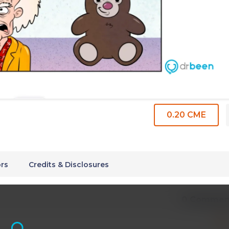
0.20 CME
rs
Credits & Disclosures
0 Commen