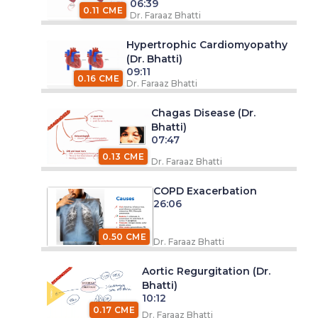
06:39
0.11 CME
Dr. Faraaz Bhatti
Hypertrophic Cardiomyopathy
(Dr. Bhatti)
09:11
0.16 CME
Dr. Faraaz Bhatti
Chagas Disease (Dr.
Bhatti)
07:47
0.13 CME
Dr. Faraaz Bhatti
COPD Exacerbation
26:06
0.50 CME
Dr. Faraaz Bhatti
Aortic Regurgitation (Dr.
Bhatti)
10:12
0.17 CME
Dr. Faraaz Bhatti