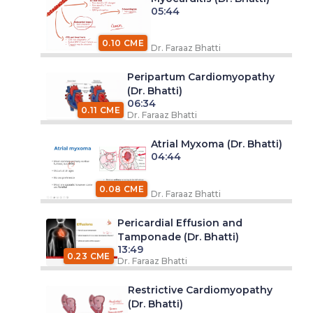
05:44
0.10 CME
Dr. Faraaz Bhatti
Peripartum Cardiomyopathy
(Dr. Bhatti)
06:34
0.11 CME
Dr. Faraaz Bhatti
Atrial Myxoma (Dr. Bhatti)
04:44
0.08 CME
Dr. Faraaz Bhatti
Pericardial Effusion and
Tamponade (Dr. Bhatti)
13:49
0.23 CME
Dr. Faraaz Bhatti
Restrictive Cardiomyopathy
(Dr. Bhatti)