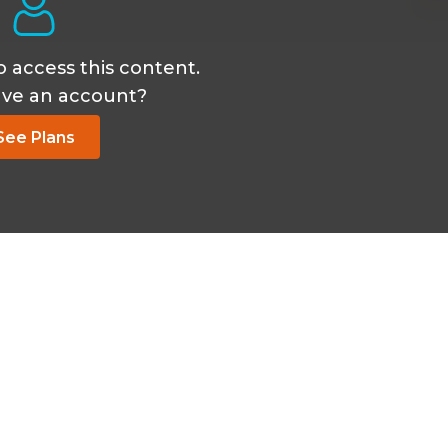
o access this content.
ave an account?
See Plans