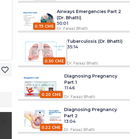
Airways Emergencies Part 2
(Dr. Bhatti)
50:01
0.75 CME
Dr. Faraaz Bhatti
Tuberculosis (Dr. Bhatti)
35:14
0.50 CME
Dr. Faraaz Bhatti
Diagnosing Pregnancy
Part 1
11:46
0.20 CME
Dr. Faraaz Bhatti
Diagnosing Pregnancy
Part 2
ts
13:04
0.22 CME
Dr. Faraaz Bhatti