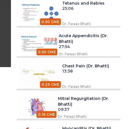
Tetanus and Rabies
25:06
0.50 CME
Dr. Faraaz Bhatti
Acute Appendicitis (Dr.
Bhatti)
27:54
0.50 CME
Dr. Faraaz Bhatti
Chest Pain (Dr. Bhatti)
13:38
0.23 CME
Dr. Faraaz Bhatti
Mitral Regurgitation (Dr.
Bhatti)
09:37
0.16 CME
Dr. Faraaz Bhatti
Myocarditis (Dr. Bhatti)