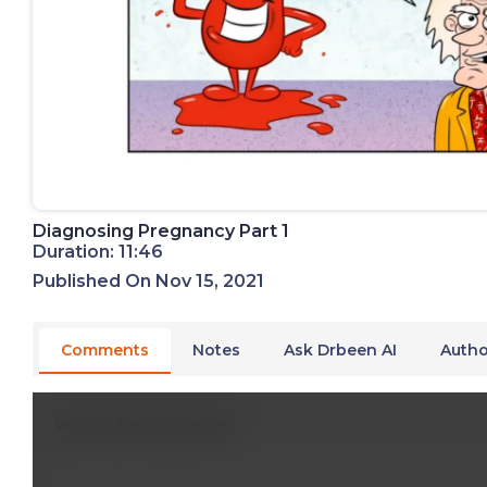
Diagnosing Pregnancy Part 1
Duration: 11:46
Published On Nov 15, 2021
Comments
Notes
Ask Drbeen AI
Autho
Write A New Comment