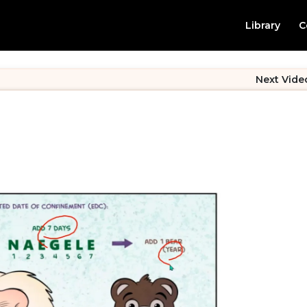
Library
C
Next Vide