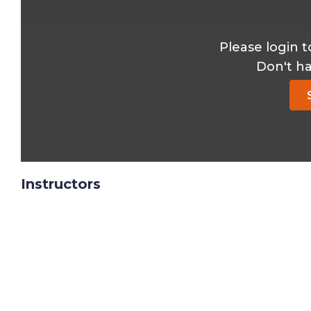
Please login t
Don't h
Instructors