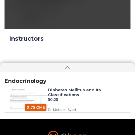
Oct 08 2019, 6:03 pm
excellent lecture
Reply
Instructors
Endocrinology
Diabetes Mellitus and Its
Classifications
50:25
0.75 CME
Dr. Mobeen Syed
Insulin Synthesis, Secretion, and
Regulation
1:34:58