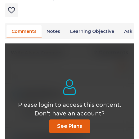
Comments
Notes
Learning Objective
Ask Dr
2 Comments
Write A New Comment
iy393121@*.com
Aug 10 2024, 5:12 pm
Please login to access this content.
Thanks!
Don't have an account?
Reply
See Plans
jamshaidiqbal65@*.com