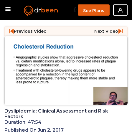
--}}
See Plans
Previous Video
Next Video
Dyslipidemia: Clinical Assessment and Risk
Factors
Duration: 47:54
Published On Jun 2, 2017