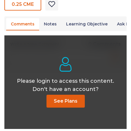
0.25 CME
Comments
Notes
Learning Objective
Ask Dr
0 Comments
Write A New Comment
Please login to access this content.
Don't have an account?
See Plans