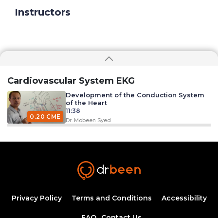
Instructors
Cardiovascular System EKG
Development of the Conduction System
of the Heart
11:38
0.20 CME
Dr. Mobeen Syed
Excitation Contraction Coupling
33:09
0.50 CME
Dr. Mobeen Syed
EKG Leads
26:12
Privacy Policy
Terms and Conditions
Accessibility
FAQ
Contact Us