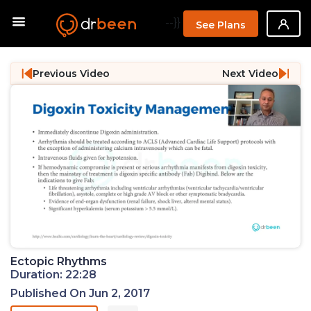
--}}
See Plans
Previous Video
Next Video
Ectopic Rhythms
Duration: 22:28
Published On Jun 2, 2017