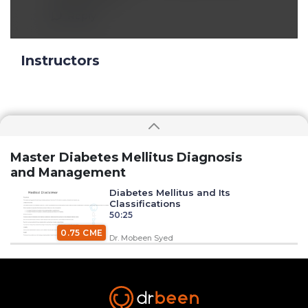
Reply
Instructors
Master Diabetes Mellitus Diagnosis
and Management
Diabetes Mellitus and Its
Classifications
50:25
0.75 CME
Dr. Mobeen Syed
Insulin Synthesis, Secretion, and
Regulation
1:34:58
1.50 CME
Dr. Mobeen Syed