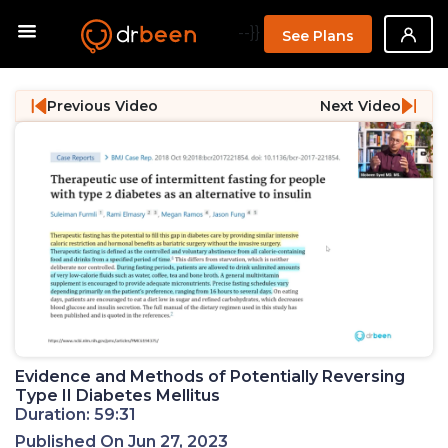
--}}
See Plans
Previous Video
Next Video
Evidence and Methods of Potentially Reversing
Type II Diabetes Mellitus
Duration: 59:31
Published On Jun 27, 2023