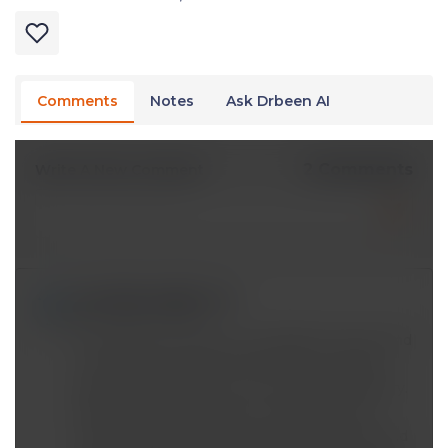
Comments
Notes
Ask Drbeen AI
2 Comments
Write A New Comment
md.talkmani@*.com
Apr 04 2024, 7:47 am
The idea that insulin is a storage hormone and
in presence of insulin fat loss can not take
place is interesting. It is a nice looking theory.
What about its evidence? If somehow we
could find papers which matched calories and