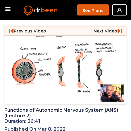
--}}
See Plans
Previous Video
Next Video
Functions of Autonomic Nervous System (ANS)
(Lecture 2)
Duration: 36:41
Published On Mar 8, 2022