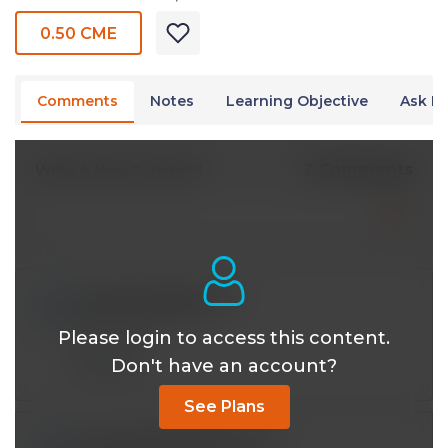
0.50 CME
Comments
Notes
Learning Objective
Ask Dr
2 Comments
Write A New Comment
nayyarali467@*.com
Jun 02 2022, 5:45 pm
Please login to access this content.
You're 💎 sir
Don't have an account?
Reply
See Plans
usmanqadeer085@*.com