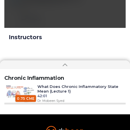
Mar 18 2022, 12:11 pm
nf;
Reply
Instructors
Chronic Inflammation
What Does Chronic Inflammatory State
Mean (Lecture 1)
42:01
0.75 CME
Dr. Mobeen Syed
Chronic Inflammation - Pathogen Killing -
Phagocytosis (Lecture 2)
26:30
0.50 CME
Dr. Mobeen Syed