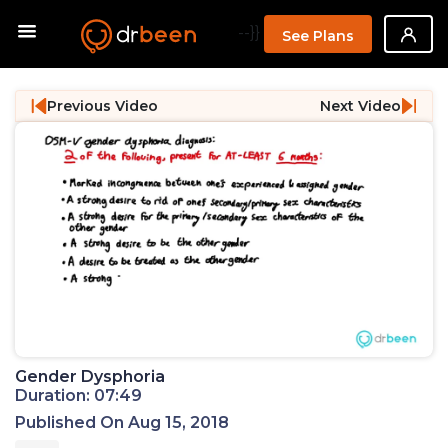
--}}
See Plans
Previous Video
Next Video
Gender Dysphoria
Duration: 07:49
Published On Aug 15, 2018