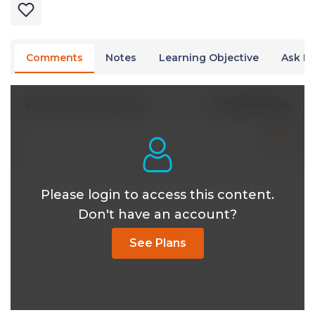
Comments
Notes
Learning Objective
Ask Dr
0 Comments
Write A New Comment
Please login to access this content.
Don't have an account?
See Plans