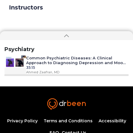
Instructors
Psychiatry
Common Psychiatric Diseases: A Clinical
Approach to Diagnosing Depression and Mood
Disorders
35:15
Ahmed Zaafran, MD
Substance Abuse/ Alcoholism
18:18
Ahmed Zaafran, MD
Anxiety Disorders
21:35
Privacy Policy
Terms and Conditions
Accessibility
FAQ
Contact Us