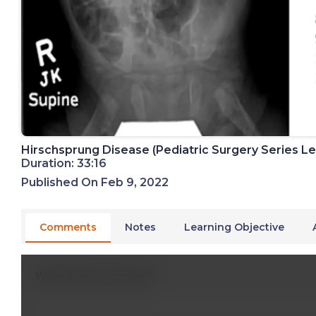
Hirschsprung Disease (Pediatric Surgery Series Lec
Duration: 33:16
Published On Feb 9, 2022
Comments
Notes
Learning Objective
Write A New Comment