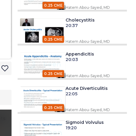
0.25 CME
Hatem Abou-Sayed, MD
Cholecystitis
20:37
0.25 CME
Hatem Abou-Sayed, MD
Appendicitis
20:03
0.25 CME
Hatem Abou-Sayed, MD
Acute Diverticulitis
22:05
0.25 CME
Hatem Abou-Sayed, MD
ts
Sigmoid Volvulus
19:20