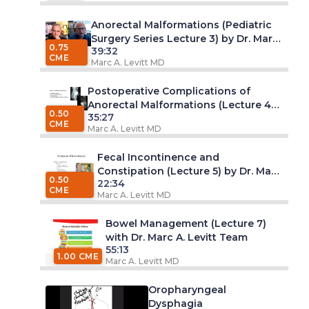
Anorectal Malformations (Pediatric
Surgery Series Lecture 3) by Dr. Marc
0.75
39:32
A. Levitt, MD
CME
Marc A. Levitt MD
Postoperative Complications of
Anorectal Malformations (Lecture 4)
0.50
35:27
by Dr. Marc A. Levitt, MD
CME
Marc A. Levitt MD
Fecal Incontinence and
Constipation (Lecture 5) by Dr. Marc
0.50
22:34
A. Levitt, MD
CME
Marc A. Levitt MD
Bowel Management (Lecture 7)
with Dr. Marc A. Levitt Team
55:13
1.00 CME
Marc A. Levitt MD
Oropharyngeal
Dysphagia