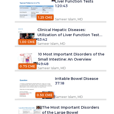
Liver Function Tests
1:20:43
1.25 CME
Sameer Islam, MD
Clinical Hepatic Diseases:
Utilization of Liver Function Tests
53:42
(LFT)
1.00 CME
Sameer Islam, MD
10 Most Important Disorders of the
Small Intestine: An Overview
49:48
0.75 CME
Sameer Islam, MD
Irritable Bowel Disease
37:18
0.50 CME
Sameer Islam, MD
The Most Important Disorders
of the Large Bowel