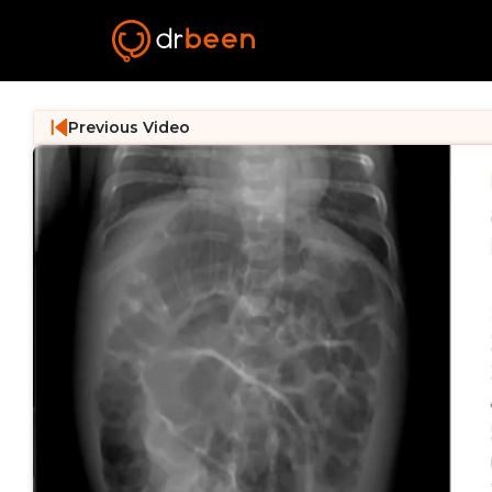
Previous Video