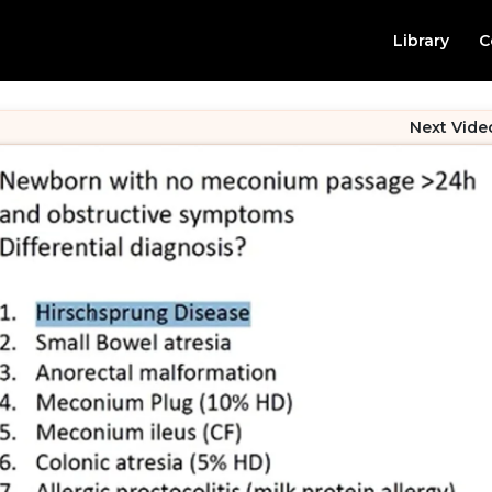
Library
C
Next Vide