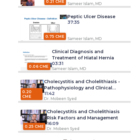
0.21 CME
Sameer Islam, MD
Peptic Ulcer Disease
37:35
0.75 CME
Sameer Islam, MD
Clinical Diagnosis and
Treatment of Hiatal Hernia
03:31
0.06 CME
Sameer Islam, MD
Cholecystitis and Cholelithiasis -
Pathophysiology and Clinical
0.20
11:42
Features
CME
Dr. Mobeen Syed
Cholecystitis and Cholelithiasis
Risk Factors and Management
16:09
0.25 CME
Dr. Mobeen Syed