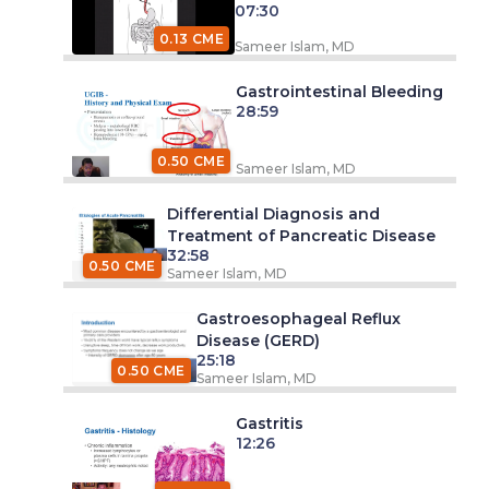
07:30
0.13 CME
Sameer Islam, MD
Gastrointestinal Bleeding
28:59
0.50 CME
Sameer Islam, MD
Differential Diagnosis and
Treatment of Pancreatic Disease
32:58
0.50 CME
Sameer Islam, MD
Gastroesophageal Reflux
Disease (GERD)
25:18
0.50 CME
Sameer Islam, MD
Gastritis
12:26