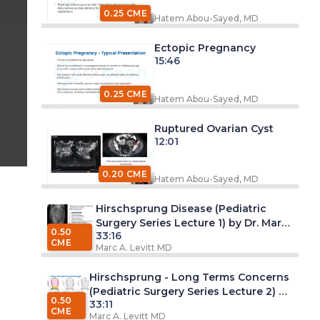
0.25 CME
Hatem Abou-Sayed, MD
Ectopic Pregnancy
15:46
0.25 CME
Hatem Abou-Sayed, MD
Ruptured Ovarian Cyst
12:01
0.20 CME
Hatem Abou-Sayed, MD
Hirschsprung Disease (Pediatric
Surgery Series Lecture 1) by Dr. Marc
0.50
33:16
A. Levitt, MD
CME
Marc A. Levitt MD
Hirschsprung - Long Terms Concerns
(Pediatric Surgery Series Lecture 2) by
0.50
33:11
Dr. Marc A. Levitt, MD
CME
Marc A. Levitt MD