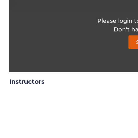
Please login t
Don't h
Instructors