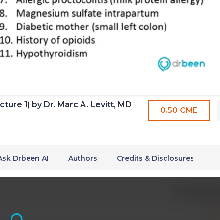
ture 1) by Dr. Marc A. Levitt, MD
0.50 CME
Ask Drbeen AI
Authors
Credits & Disclosures
0 Commen