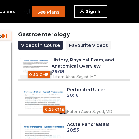
--}}
Sign In
ourses
See Plans
Gastroenterology
o
Videos in Course
Favourite Videos
History, Physical Exam, and
Anatomical Overview
26:08
0.50 CME
Hatem Abou-Sayed, MD
Perforated Ulcer
20:16
0.25 CME
Hatem Abou-Sayed, MD
Acute Pancreatitis
20:53