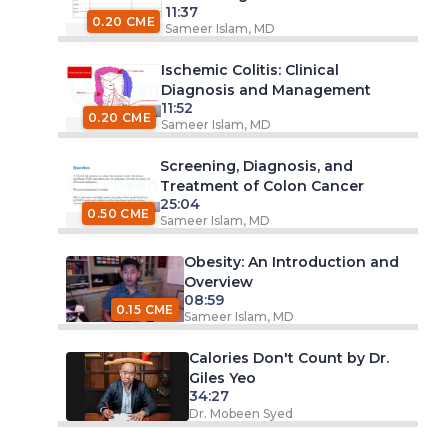
11:37
0.20 CME
Sameer Islam, MD
Ischemic Colitis: Clinical
Diagnosis and Management
11:52
0.20 CME
Sameer Islam, MD
Screening, Diagnosis, and
Treatment of Colon Cancer
25:04
0.50 CME
Sameer Islam, MD
Obesity: An Introduction and
Overview
08:59
0.15 CME
Sameer Islam, MD
Calories Don't Count by Dr.
Giles Yeo
34:27
Dr. Mobeen Syed