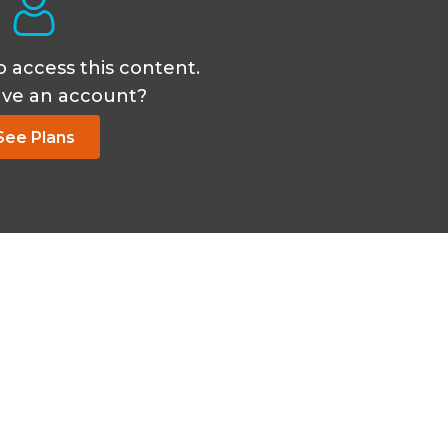
o access this content.
ave an account?
See Plans