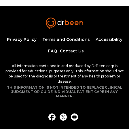
Insulin Synthesis, Secretion, and
Regulation
1:34:58
1.50 CME
Dr. Mobeen Syed
Pathogenesis of Type 1 Diabetes
Privacy Policy
Terms and Conditions
Accessibility
Mellitus
54:04
FAQ
Contact Us
Dr. Mobeen Syed
Clinical Features of Early Onset Type 1
All information contained in and produced by DrBeen corp is
Diabetes Mellitus
provided for educational purposes only. This information should not
1:24:17
be used for the diagnosis or treatment of any health problem or
1.50 CME
Dr. Mobeen Syed
disease.
THIS INFORMATION IS NOT INTENDED TO REPLACE CLINICAL
Diabetic Ketoacidosis, Pathogenesis and
JUDGMENT OR GUIDE INDIVIDUAL PATIENT CARE IN ANY
Clinical Presentation (Part 1)
MANNER.
1:25:38
1.50 CME
Dr. Mobeen Syed
Diabetic Ketoacidosis, Pathogenesis and
Clinical Presentation (Part 2)
1:26:48
1.50 CME
Dr. Mobeen Syed