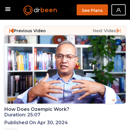
--}}
See Plans
Previous Video
Next Video
How Does Ozempic Work?
Duration: 25:07
Published On Apr 30, 2024