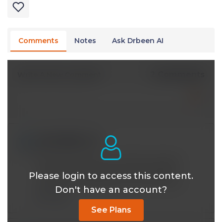
Comments
Notes
Ask Drbeen AI
2 Comments
Write A New Comment
edndolly@*.com
Jan 16 2026, 3:00 am
Well done! When you are able, could you
compare tirzepetide with semaglutide?
Please login to access this content.
Particularly interested in the cv protecin
Don't have an account?
Reply
See Plans