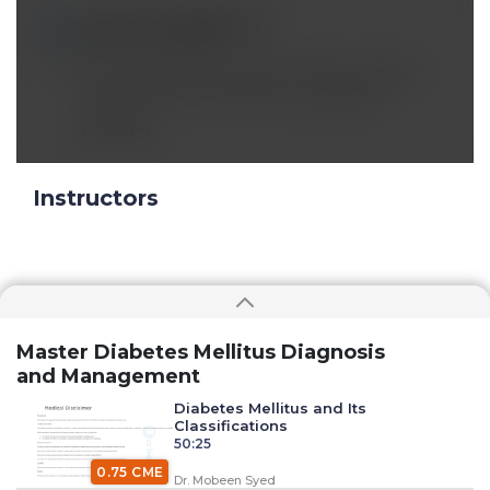
miruna_muha@*.com
Oct 17 2025, 11:46 am
Can you please talk about thymosin alpha 1,
tesamorelin, ss33 and other peptides?
Reply
Instructors
Master Diabetes Mellitus Diagnosis
and Management
Diabetes Mellitus and Its
Classifications
50:25
0.75 CME
Dr. Mobeen Syed