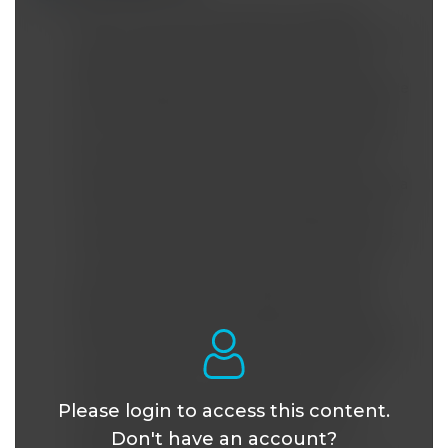
WHAT FFA-s were used that stimulated
insulin secretion? Were they specified in this
paper? Other researchers have reported
Omega 6 fatty acids causing insulin resistance
due to an effect on insulin receptors if they
are incorporated into the cell membrane and
then become oxidized, causing abnormal
function of the receptors. Also, dietary Omega
6 FFA's tend to be pro-inflammatory which
would increase the ROS and oxidative stress.
This model does not appear to account for
eventual lower levels of insulin release by
beta cells in long-term diabetics. Another
hypothesis that explains failure of beta cells
to continue secreting insulin is the spillover
of fat production in the liver from chronic
overconsumption of fructose that first
Please login to access this content.
contributes to fatty liver and liver insulin
Don't have an account?