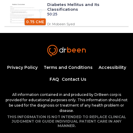
Diabetes Mellitus and Its
Classifications
50:25
0.75 CME
Dr. Mobeen Syed
Insulin Synthesis, Secretion, and
Regulation
1:34:58
1.50 CME
Dr. Mobeen Syed
Pathogenesis of Type 1 Diabetes
Privacy Policy
Terms and Conditions
Accessibility
Mellitus
54:04
FAQ
Contact Us
Dr. Mobeen Syed
Clinical Features of Early Onset Type 1
All information contained in and produced by DrBeen corp is
Diabetes Mellitus
provided for educational purposes only. This information should not
1:24:17
be used for the diagnosis or treatment of any health problem or
1.50 CME
Dr. Mobeen Syed
disease.
THIS INFORMATION IS NOT INTENDED TO REPLACE CLINICAL
Diabetic Ketoacidosis, Pathogenesis and
JUDGMENT OR GUIDE INDIVIDUAL PATIENT CARE IN ANY
Clinical Presentation (Part 1)
MANNER.
1:25:38
1.50 CME