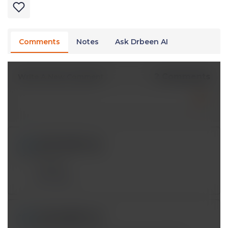
Comments
Notes
Ask Drbeen AI
2 Comments
Write A New Comment
iy393121@*.com
Dec 14 2024, 2:49 pm
Thanks
Reply
anicopia@*.com
Jul 06 2023, 5:37 am