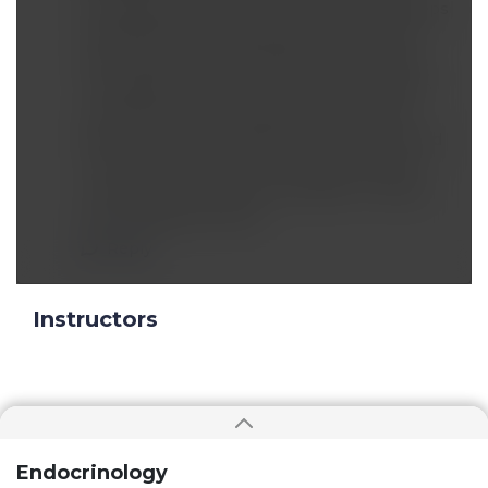
too‐frequent consumption of carbs that keeps
repeatedly spiking blood glucose and then
serum insulin, all contribute to the problem.
The biggest culprets: frequent consumption
of fructose, carbs in general, and Omega 6
fatty acids. Other substances such as covered
in this video that raise ROS apparently also
contribute, but may be secondary or tertiary
to the sugar/carb factor.
Reply
Instructors
Endocrinology