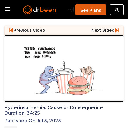
--}}
See Plans
Previous Video
Next Video
Hyperinsulinemia: Cause or Consequence
Duration: 34:25
Published On Jul 3, 2023