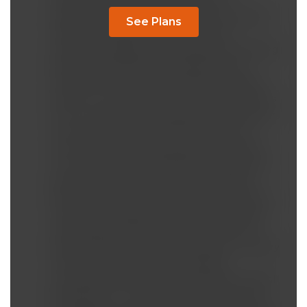
resistance, then fatty pancreas and
suppressed beta cells after fat accumulation
See Plans
reaches a certain point. Liver insulin
resistance triggers gluconeogenesis, keeping
blood sugar high and increasing insulin
resistance in muscles and finally in adipose
tissue. On another note, insulin resistance os
NOT for preventing hypoglycemia, but rather
to protect the cells from the entry of too
much toxic (and glycating) levels of glucose.
The cells must be protected from excessive
glucose at all costs to prevent damaging
them! Hence the main reason for the insulin
resistance. Diabetes is a problem of dietary
carbohydrate OVERLOAD, not so much of
hyperinsulinemia & insulin resistance. Dietary
overconsumption of carbohydrates,
consumption of fructose to stimulate visceral
fat deposits in the liver and pancreas, AND