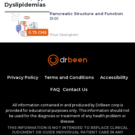
Dyslipidemias
Pancreatic Structure and Function
51:01
0.75 CME
Priya Jaisinghani
Carbohydrate Digestion, Absorption, and
Metabolism with Dr. Priya Jaisinghani (Diabetes
0.75
Mellitus)
40:26
CME
Priya Jaisinghani
Diabetes Mellitus and Its
Classifications
Privacy Policy
Terms and Conditions
Accessibility
50:25
0.75 CME
FAQ
Contact Us
Dr. Mobeen Syed
Diabetic Ketoacidosis, Pathogenesis and
All information contained in and produced by DrBeen corp is
Clinical Presentation (Part 1)
provided for educational purposes only. This information should not
1:25:38
1.50 CME
be used for the diagnosis or treatment of any health problem or
Dr. Mobeen Syed
disease.
Diabetic Ketoacidosis, Pathogenesis and
THIS INFORMATION IS NOT INTENDED TO REPLACE CLINICAL
Clinical Presentation (Part 2)
JUDGMENT OR GUIDE INDIVIDUAL PATIENT CARE IN ANY