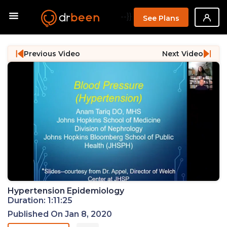
--}}
See Plans
Previous Video
Next Video
Hypertension Epidemiology
Duration: 1:11:25
Published On Jan 8, 2020