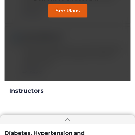
blood pressure.
See Plans
Reply
prsmerin@*.com
Feb 28 2023, 6:21 pm
Informative lecture. But I am still chuckling to
myself over 'Africans traveled to America a
long time ago.'
Reply
Instructors
Diabetes, Hypertension and