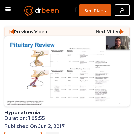
--}}
See Plans
Previous Video
Next Video
Hyponatremia
Duration: 1:05:55
Published On Jun 2, 2017