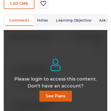
1.00 CME
Comments
Notes
Learning Objective
Ask Dr
2 Comments
Write A New Comment
toyangmd@*.com
Apr 05 2024, 8:33 pm
Please login to access this content.
Anatomy
Don't have an account?
Reply
See Plans
mjlthayer@*.com
Mar 02 2023, 8:17 pm