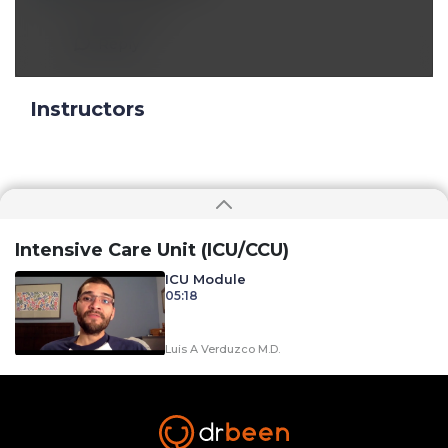
Great lecture
Reply
Instructors
Intensive Care Unit (ICU/CCU)
ICU Module
05:18
Luis A Verduzco M.D.
A Preview of Sepsis and Septic Shock:
Diagnosis and Management
01:44
Luis A Verduzco M.D.