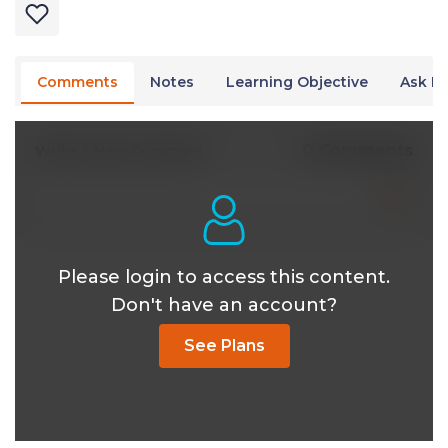
Comments
Notes
Learning Objective
Ask Dr
0 Comments
Write A New Comment
Please login to access this content.
Don't have an account?
See Plans