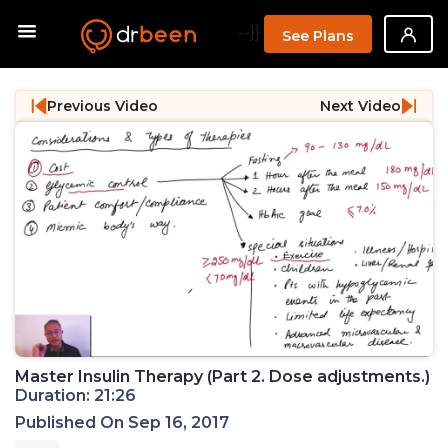
--}}
See Plans
Previous Video
Next Video
Master Insulin Therapy (Part 2. Dose adjustments.)
Duration: 21:26
Published On Sep 16, 2017