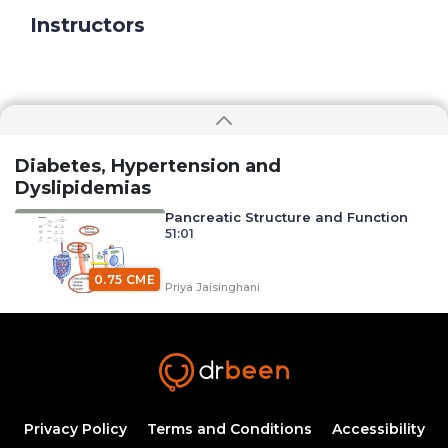
Instructors
Diabetes, Hypertension and
Dyslipidemias
Pancreatic Structure and Function
51:01
0.75 CME
Priya Jaisinghani
Carbohydrate Digestion, Absorption, and
Metabolism with Dr. Priya Jaisinghani (Diabetes
0.75
Mellitus)
40:26
CME
Priya Jaisinghani
Diabetes Mellitus and Its
Classifications
Privacy Policy
Terms and Conditions
Accessibility
50:25