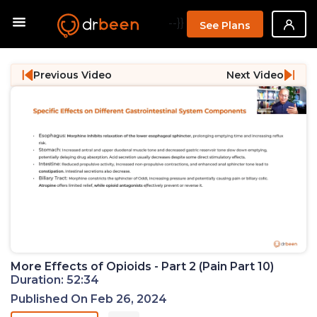
--}}
See Plans
Previous Video
Next Video
More Effects of Opioids - Part 2 (Pain Part 10)
Duration: 52:34
Published On Feb 26, 2024