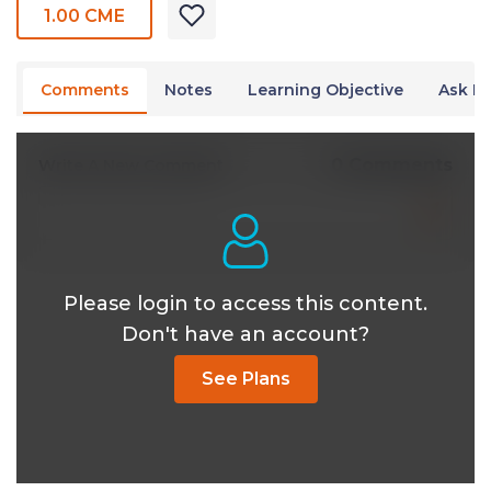
1.00 CME
Comments
Notes
Learning Objective
Ask Dr
0 Comments
Write A New Comment
Please login to access this content.
Don't have an account?
See Plans