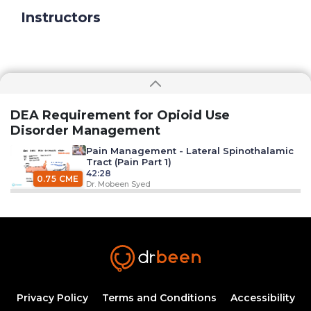
Instructors
DEA Requirement for Opioid Use
Disorder Management
Pain Management - Lateral Spinothalamic
Tract (Pain Part 1)
42:28
0.75 CME
Dr. Mobeen Syed
Muscle Pain (Pain Part 2)
38:43
0.75 CME
Dr. Mobeen Syed
Neuropathic Pain and The Role of Sensory
Ganglion (Pain Part 3)
Privacy Policy
Terms and Conditions
Accessibility
51:28
0.75 CME