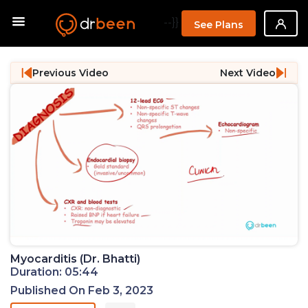
--}}
See Plans
Previous Video
Next Video
Myocarditis (Dr. Bhatti)
Duration: 05:44
Published On Feb 3, 2023