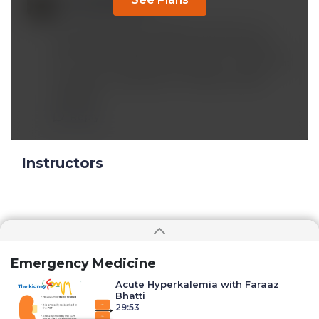
Feb 04 2023, 7:46 am
A new type of EKG called MCG with a 3-D
picture of cardiac function may be helpful in
Dx of COVID related Myocarditis. Tx may want
to explore is Rapamycin, Methylene Blue,
Peptides.
Reply
Instructors
Emergency Medicine
Acute Hyperkalemia with Faraaz
Bhatti
29:53