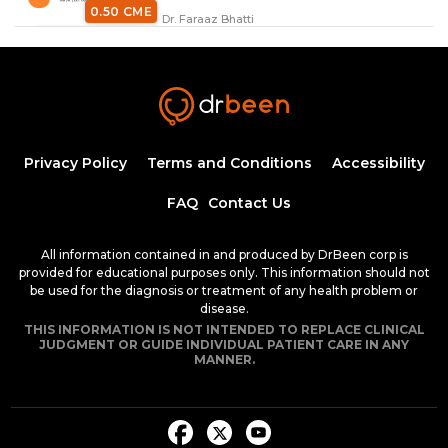
0.50 CME
Dr. Faraaz Bhatti
Anaphylaxis with Dr. Faraaz Bhatti
34:37
0.50 CME
Dr. Faraaz Bhatti
Airway Emergencies Part 1 (Dr. Bhatti)
Privacy Policy
Terms and Conditions
Accessibility
20:58
FAQ
Contact Us
0.25 CME
Dr. Faraaz Bhatti
All information contained in and produced by DrBeen corp is
Airways Emergencies Part 2 (Dr.
provided for educational purposes only. This information should not
Bhatti)
be used for the diagnosis or treatment of any health problem or
50:01
disease.
0.75 CME
THIS INFORMATION IS NOT INTENDED TO REPLACE CLINICAL
Dr. Faraaz Bhatti
JUDGMENT OR GUIDE INDIVIDUAL PATIENT CARE IN ANY
MANNER.
Tuberculosis (Dr. Bhatti)
35:14
0.50 CME
Dr. Faraaz Bhatti