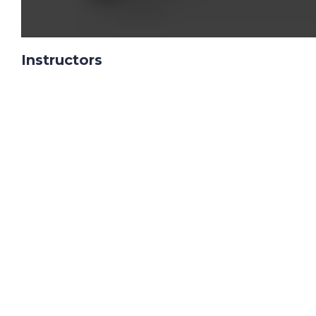
Reply
Instructors