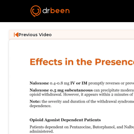
Previous Video