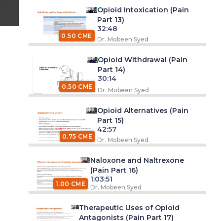
Opioid Intoxication (Pain
Part 13)
32:48
0.50 CME
Dr. Mobeen Syed
Opioid Withdrawal (Pain
Part 14)
30:14
0.50 CME
Dr. Mobeen Syed
Opioid Alternatives (Pain
Part 15)
42:57
0.75 CME
Dr. Mobeen Syed
Naloxone and Naltrexone
(Pain Part 16)
1:03:51
1.00 CME
Dr. Mobeen Syed
Therapeutic Uses of Opioid
Antagonists (Pain Part 17)