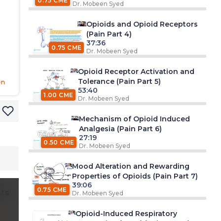
0.75 CME
Dr. Mobeen Syed
Opioids and Opioid Receptors
(Pain Part 4)
37:36
0.75 CME
Dr. Mobeen Syed
Opioid Receptor Activation and
Tolerance (Pain Part 5)
53:40
1.00 CME
Dr. Mobeen Syed
Mechanism of Opioid Induced
Analgesia (Pain Part 6)
27:19
0.50 CME
Dr. Mobeen Syed
Mood Alteration and Rewarding
Properties of Opioids (Pain Part 7)
39:06
0.75 CME
ts
Dr. Mobeen Syed
Opioid-Induced Respiratory