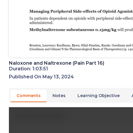
Naloxone and Naltrexone (Pain Part 16)
Duration: 1:03:51
Published On May 13, 2024
Comments
Notes
Learning Objective
Write A New Comment