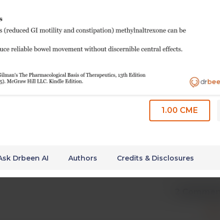
1.00 CME
Ask Drbeen AI
Authors
Credits & Disclosures
2 Commen