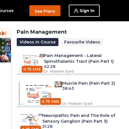
--}}
Sign In
ourses
See Plans
Pain Management
o
Videos in Course
Favourite Videos
Pain Management - Lateral
Spinothalamic Tract (Pain Part 1)
42:28
0.75 CME
Dr. Mobeen Syed
Muscle Pain (Pain Part 2)
38:43
0.75 CME
Dr. Mobeen Syed
Neuropathic Pain and The Role of
Sensory Ganglion (Pain Part 3)
51:28