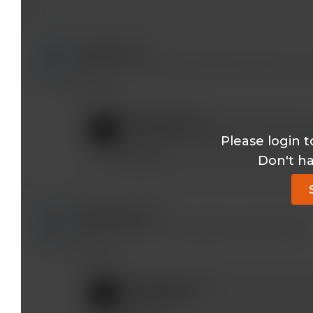
rpjseb@*.com
Anyone actually figured out the CME bit? My rec
Reply
mobeen@*.com
Sorry about that. Please send a note t
Please login t
Reply
Don't h
tjm8922@*.com
I see the answer to my question at 35 minutes
Reply
mobeen@*.com
Good to know!