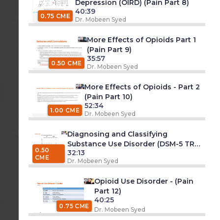
Depression (OIRD) (Pain Part 8)
40:39
0.75 CME
Dr. Mobeen Syed
 pm
More Effects of Opioids Part 1
(Pain Part 9)
35:57
0.50 CME
Dr. Mobeen Syed
pm
More Effects of Opioids - Part 2
(Pain Part 10)
52:34
1.00 CME
Dr. Mobeen Syed
Diagnosing and Classifying
Substance Use Disorder (DSM-5 TR)
0.50
 pm
32:13
- (Pain Part 11)
CME
Dr. Mobeen Syed
Opioid Use Disorder - (Pain
Part 12)
40:25
am
0.75 CME
Dr. Mobeen Syed