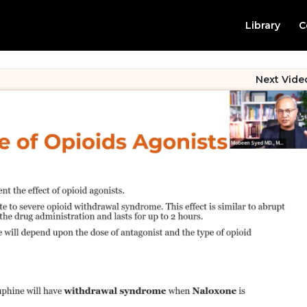
Library
C
Next Vide