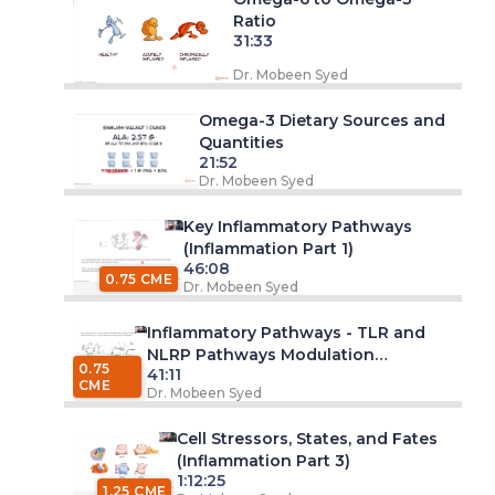
Ratio
31:33
Dr. Mobeen Syed
Omega-3 Dietary Sources and
Quantities
21:52
Dr. Mobeen Syed
Key Inflammatory Pathways
(Inflammation Part 1)
46:08
0.75 CME
Dr. Mobeen Syed
Inflammatory Pathways - TLR and
NLRP Pathways Modulation
0.75
41:11
(Inflammation Part 2)
CME
Dr. Mobeen Syed
Cell Stressors, States, and Fates
(Inflammation Part 3)
1:12:25
1.25 CME