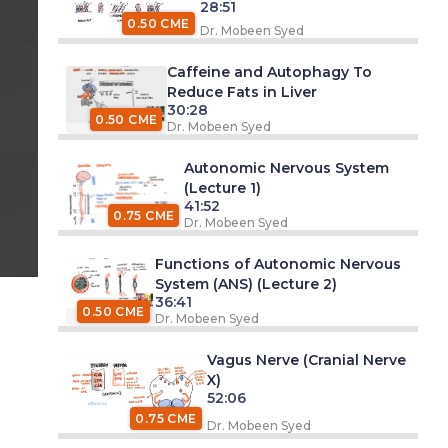
28:51
0.50 CME
Dr. Mobeen Syed
Caffeine and Autophagy To
 pm
Reduce Fats in Liver
30:28
0.50 CME
Dr. Mobeen Syed
Autonomic Nervous System
(Lecture 1)
 pm
41:52
0.75 CME
Dr. Mobeen Syed
Functions of Autonomic Nervous
System (ANS) (Lecture 2)
36:41
0.50 CME
Dr. Mobeen Syed
Vagus Nerve (Cranial Nerve
X)
52:06
0.75 CME
Dr. Mobeen Syed