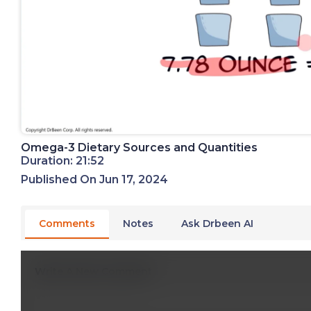
Omega-3 Dietary Sources and Quantities
Duration: 21:52
Published On Jun 17, 2024
Comments
Notes
Ask Drbeen AI
Write A New Comment