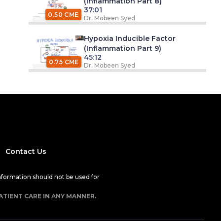
(Inflammation Part 8)
37:01
0.50 CME
Dr. Mobeen Syed
Hypoxia Inducible Factor
(Inflammation Part 9)
45:12
0.75 CME
Dr. Mobeen Syed
Contact Us
nformation should not be used for
ATIENT CARE IN ANY MANNER.