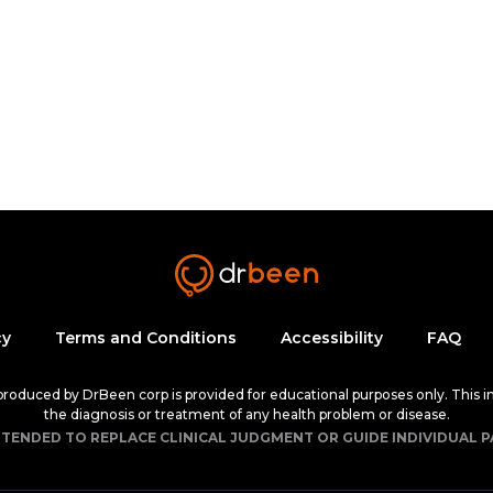
cy
Terms and Conditions
Accessibility
FAQ
 produced by DrBeen corp is provided for educational purposes only. This i
the diagnosis or treatment of any health problem or disease.
NTENDED TO REPLACE CLINICAL JUDGMENT OR GUIDE INDIVIDUAL P