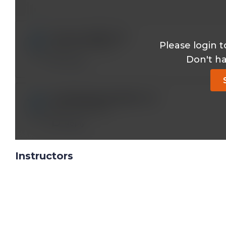
mary.ernst@*.com
Please login t
Great information
Don't h
Reply
abdullahjanjua590@*.com
very informative
Reply
Instructors