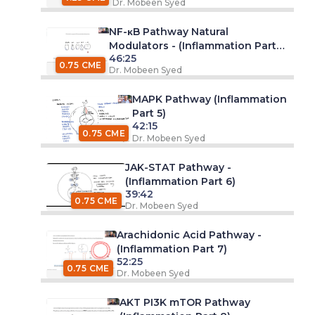
Dr. Mobeen Syed
NF-κB Pathway Natural
Modulators - (Inflammation Part
46:25
4)
0.75 CME
Dr. Mobeen Syed
MAPK Pathway (Inflammation
Part 5)
42:15
0.75 CME
Dr. Mobeen Syed
JAK-STAT Pathway -
(Inflammation Part 6)
39:42
0.75 CME
Dr. Mobeen Syed
Arachidonic Acid Pathway -
(Inflammation Part 7)
52:25
0.75 CME
Dr. Mobeen Syed
AKT PI3K mTOR Pathway