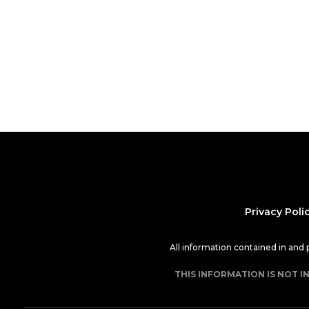
Privacy Poli
All information contained in and
THIS INFORMATION IS NOT I