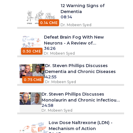
12 Warning Signs of
Dementia
08:14
0.14 CME
Dr. Mobeen Syed
Defeat Brain Fog With New
Neurons - A Review of
36:26
Neurogenesis
0.50 CME
Dr. Mobeen Syed
Dr. Steven Phillips Discusses
Dementia and Chronic Diseases
42:55
0.75 CME
Dr. Mobeen Syed
Dr. Steven Phillips Discusses
Monolaurin and Chronic Infectious
24:58
Diseases
Dr. Mobeen Syed
Low Dose Naltrexone (LDN) -
Mechanism of Action