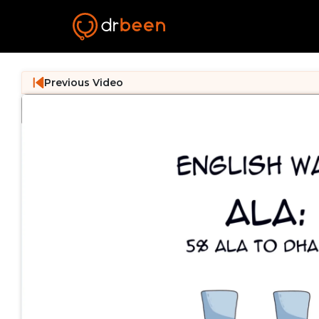
Previous Video