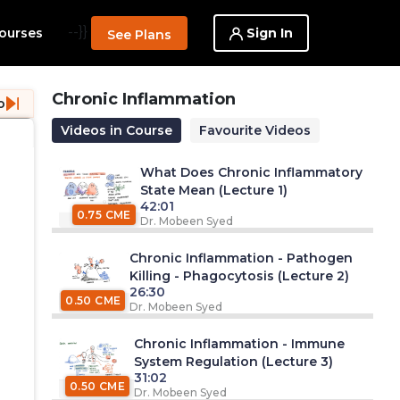
--}}
Sign In
ourses
See Plans
Chronic Inflammation
o
Videos in Course
Favourite Videos
What Does Chronic Inflammatory
State Mean (Lecture 1)
42:01
0.75 CME
Dr. Mobeen Syed
Chronic Inflammation - Pathogen
Killing - Phagocytosis (Lecture 2)
26:30
0.50 CME
Dr. Mobeen Syed
Chronic Inflammation - Immune
System Regulation (Lecture 3)
31:02
0.50 CME
Dr. Mobeen Syed