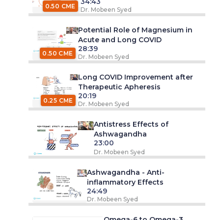
34:43
0.50 CME
Dr. Mobeen Syed
Potential Role of Magnesium in
Acute and Long COVID
28:39
0.50 CME
Dr. Mobeen Syed
Long COVID Improvement after
Therapeutic Apheresis
20:19
0.25 CME
Dr. Mobeen Syed
Antistress Effects of
Ashwagandha
23:00
Dr. Mobeen Syed
Ashwagandha - Anti-
inflammatory Effects
24:49
Dr. Mobeen Syed
Omega-6 to Omega-3