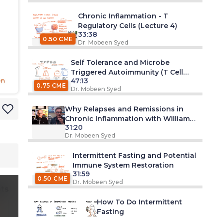
Chronic Inflammation - T
Regulatory Cells (Lecture 4)
33:38
0.50 CME
Dr. Mobeen Syed
Self Tolerance and Microbe
Triggered Autoimmunity (T Cell
47:13
Focus)
0.75 CME
Dr. Mobeen Syed
Why Relapses and Remissions in
Chronic Inflammation with William
31:20
Murphy, PhD
Dr. Mobeen Syed
Intermittent Fasting and Potential
Immune System Restoration
31:59
0.50 CME
Dr. Mobeen Syed
ts
How To Do Intermittent
Fasting