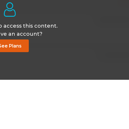
May 18 2026, 9:33
o access this content.
ave an account?
See Plans
Oct 15 2025, 6:19