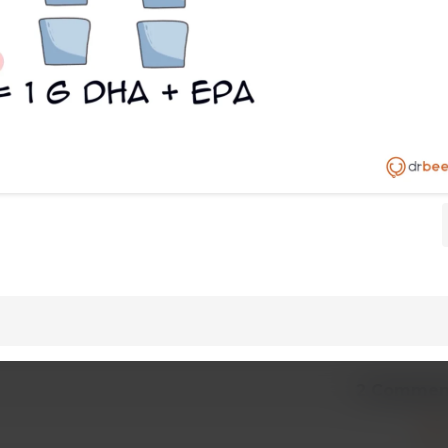
2 Commen