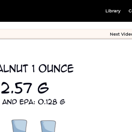
Library
C
Next Vide