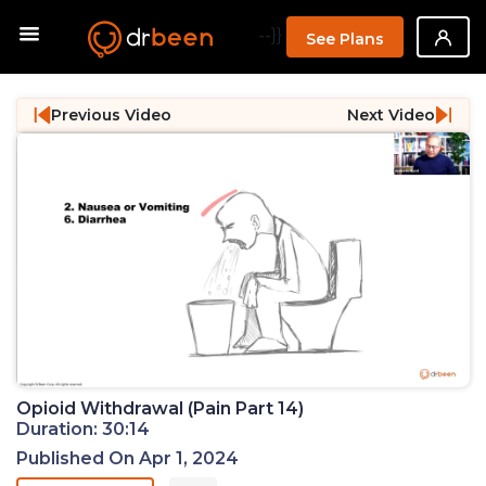
--}}
See Plans
Previous Video
Next Video
Opioid Withdrawal (Pain Part 14)
Duration: 30:14
Published On Apr 1, 2024