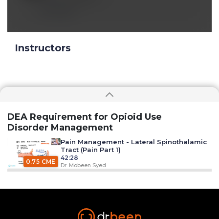
Reply
Instructors
DEA Requirement for Opioid Use
Disorder Management
Pain Management - Lateral Spinothalamic
Tract (Pain Part 1)
42:28
0.75 CME
Dr. Mobeen Syed
Muscle Pain (Pain Part 2)
38:43
0.75 CME
Dr. Mobeen Syed