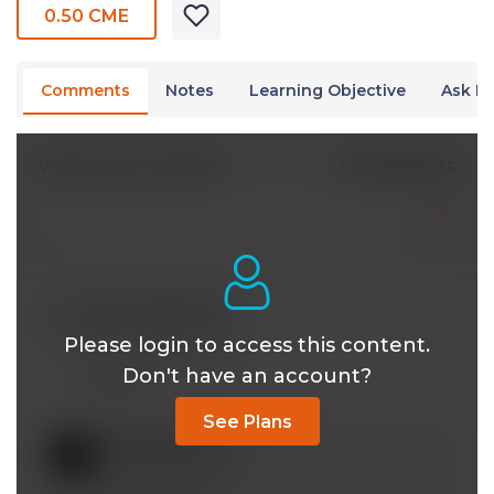
0.50 CME
Comments
Notes
Learning Objective
Ask Dr
1 Comments
Write A New Comment
kakavand@*.com
Apr 04 2024, 12:40 pm
Please login to access this content.
Will this have Cmes?
Don't have an account?
Reply
See Plans
mobeen@*.com
Apr 08 2024, 3:32 pm
Yes. In progress.