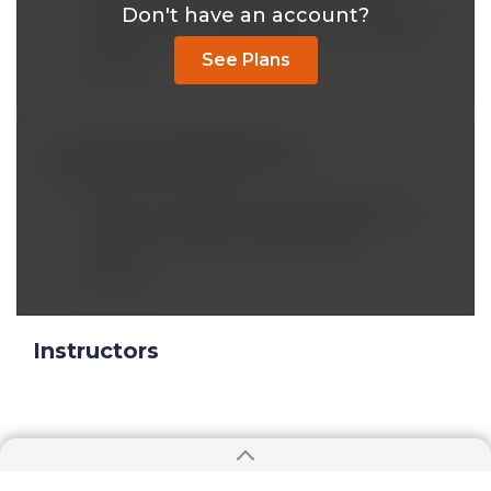
Don't have an account?
disease. What would happen to our body if we
elimimate carb entirely versus fats entirely?
See Plans
Reply
empowerwithlynn@*.com
Sep 12 2020, 3:00 pm
When you talk about fat disrupting insulin
pathway, are you talking about fat across the
board? Not all fats are created equal.
Reply
Instructors