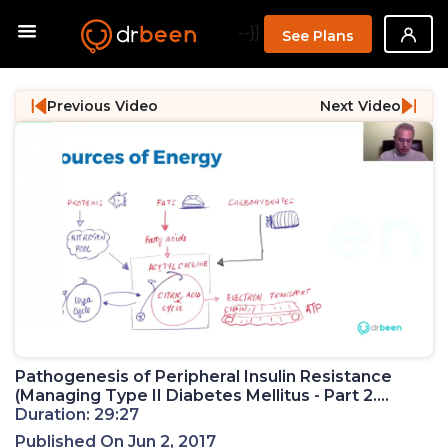
--}}
See Plans
Previous Video
Next Video
Pathogenesis of Peripheral Insulin Resistance
(Managing Type II Diabetes Mellitus - Part 2.
Webinar)
Duration: 29:27
Published On Jun 2, 2017