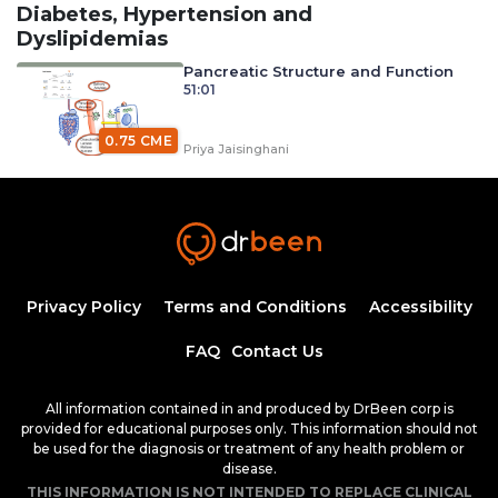
Diabetes, Hypertension and
Dyslipidemias
Pancreatic Structure and Function
51:01
0.75 CME
Priya Jaisinghani
Carbohydrate Digestion, Absorption, and
Metabolism with Dr. Priya Jaisinghani (Diabetes
0.75
Mellitus)
40:26
CME
Priya Jaisinghani
Diabetes Mellitus and Its
Classifications
Privacy Policy
Terms and Conditions
Accessibility
50:25
0.75 CME
FAQ
Contact Us
Dr. Mobeen Syed
Diabetic Ketoacidosis, Pathogenesis and
All information contained in and produced by DrBeen corp is
Clinical Presentation (Part 1)
provided for educational purposes only. This information should not
1:25:38
1.50 CME
be used for the diagnosis or treatment of any health problem or
Dr. Mobeen Syed
disease.
Diabetic Ketoacidosis, Pathogenesis and
THIS INFORMATION IS NOT INTENDED TO REPLACE CLINICAL