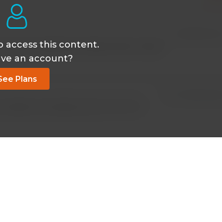
Oct 18 2018, 9:49
o access this content.
ime access membership. Please rectify. Thanks.
ave an account?
See Plans
Oct 07 2018, 12:30
 TO OPEN THIS VIDEO. WHYYYYYYYY???