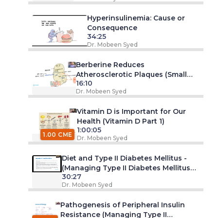
Hyperinsulinemia: Cause or
Consequence
34:25
Dr. Mobeen Syed
Berberine Reduces
Atherosclerotic Plaques (Small
16:10
Study)
Dr. Mobeen Syed
Vitamin D is Important for Our
Health (Vitamin D Part 1)
1:00:05
1.00 CME
Dr. Mobeen Syed
Diet and Type II Diabetes Mellitus -
(Managing Type II Diabetes Mellitus
30:27
Series -Part 1. Webinar)
Dr. Mobeen Syed
Pathogenesis of Peripheral Insulin
Resistance (Managing Type II