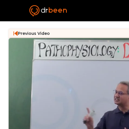
Previous Video