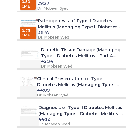
0.50
29:27
Diabetes Mellitus - Part 2. Webinar)
CME
Dr. Mobeen Syed
Pathogenesis of Type II Diabetes
Mellitus (Managing Type II Diabetes
0.75
39:47
Mellitus - Part 3. Webinar)
CME
Dr. Mobeen Syed
Diabetic Tissue Damage (Managing
Type II Diabetes Mellitus - Part 4.
42:34
Webinar)
Dr. Mobeen Syed
Clinical Presentation of Type II
Diabetes Mellitus (Managing Type II
44:09
Diabetes Mellitus - Part 5. Webinar)
Dr. Mobeen Syed
Diagnosis of Type II Diabetes Mellitus
(Managing Type II Diabetes Mellitus -
44:12
Part 6. Webinar)
Dr. Mobeen Syed