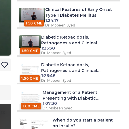
Clinical Features of Early Onset
Type 1 Diabetes Mellitus
1:24:17
1.50 CME
Dr. Mobeen Syed
Diabetic Ketoacidosis,
Pathogenesis and Clinical
1:25:38
Presentation (Part 1)
1.50 CME
Dr. Mobeen Syed
Diabetic Ketoacidosis,
Pathogenesis and Clinical
1:26:48
Presentation (Part 2)
1.50 CME
Dr. Mobeen Syed
Management of a Patient
Presenting with Diabetic
1:07:30
Ketoacidosis
1.00 CME
Dr. Mobeen Syed
ts
When do you start a patient
on insulin?