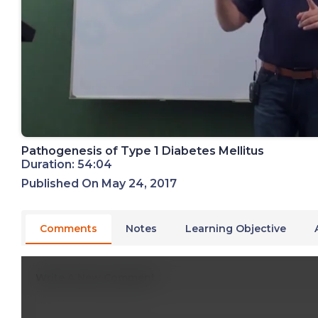
Pathogenesis of Type 1 Diabetes Mellitus
Duration: 54:04
Published On May 24, 2017
Comments
Notes
Learning Objective
Write A New Comment