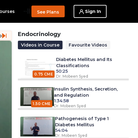
--}}
Sign In
ourses
See Plans
Endocrinology
o
Videos in Course
Favourite Videos
Diabetes Mellitus and Its
Classifications
50:25
0.75 CME
Dr. Mobeen Syed
Insulin Synthesis, Secretion,
and Regulation
1:34:58
1.50 CME
Dr. Mobeen Syed
Pathogenesis of Type 1
Diabetes Mellitus
54:04
Dr. Mobeen Syed