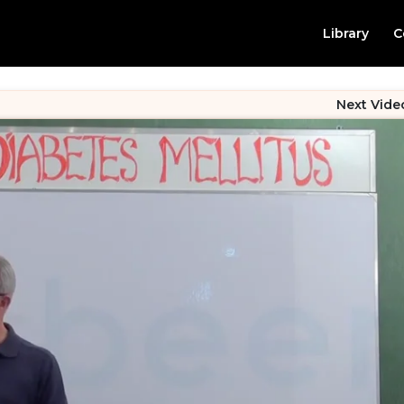
Library
C
Next Vide