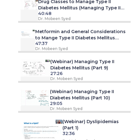
Drug Classes to Manage Type II
Diabetes Mellitus (Managing Type II
40:48
Diabetes Mellitus - Part 7. Webinar)
Dr. Mobeen Syed
Metformin and General Considerations
to Mange Type II Diabetes Mellitus
47:37
(Managing Type II Diabetes Mellitus -
Dr. Mobeen Syed
Part 8. Webinar)
(Webinar) Managing Type II
Diabetes Mellitus (Part 9)
27:26
Dr. Mobeen Syed
(Webinar) Managing Type II
Diabetes Mellitus (Part 10)
29:05
Dr. Mobeen Syed
(Webinar) Dyslipidemias
(Part 1)
32:36