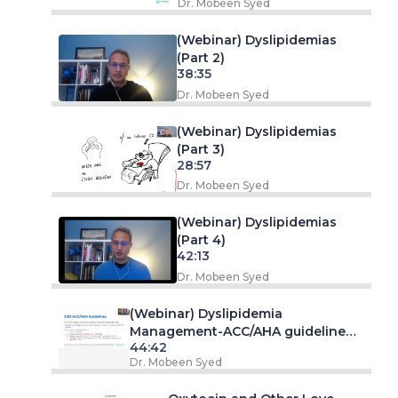
Dr. Mobeen Syed
(Webinar) Dyslipidemias
(Part 2)
38:35
Dr. Mobeen Syed
(Webinar) Dyslipidemias
(Part 3)
28:57
Dr. Mobeen Syed
(Webinar) Dyslipidemias
(Part 4)
42:13
Dr. Mobeen Syed
(Webinar) Dyslipidemia
Management-ACC/AHA guideline
44:42
Overview
Dr. Mobeen Syed