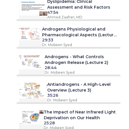
Dyslipidemia: Clinical
Assessment and Risk Factors
47:54
Ahmed Zaafran, MD
Androgens Physiological and
Pharmacological Aspects (Lecture
29:33
1)
Dr. Mobeen Syed
Androgens - What Controls
Androgen Release (Lecture 2)
28:44
Dr. Mobeen Syed
Antiandrogens - A High-Level
Overview (Lecture 3)
35:26
Dr. Mobeen Syed
The Impact of Near Infrared Light
Deprivation on Our Health
25:28
Dr. Mobeen Syed