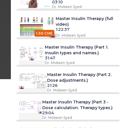
03:10
Dr. Mobeen Syed
Master Insulin Therapy (full
 am
video)
1:22:37
1.50 CME
Dr. Mobeen Syed
Master Insulin Therapy (Part 1.
Insulin types and names.)
 pm
31:47
Dr. Mobeen Syed
Master Insulin Therapy (Part 2.
Dose adjustments.)
21:26
Dr. Mobeen Syed
Master Insulin Therapy (Part 3 -
Dose calculation. Therapy types.)
29:04
Dr. Mobeen Syed