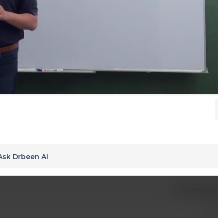
Ask Drbeen AI
2 Commen