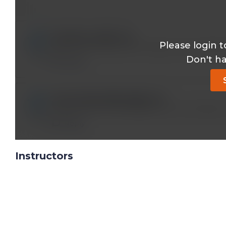
joseph.p.reo@*.com
Please login t
I don’t have access even though I have a lifet
Don't h
Reply
anmol.agrawal85.aa@*.com
I HAVE A LIFE TIME ASSESS STILL NOT ABLE
Reply
Instructors