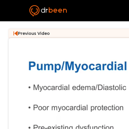
Previous Video