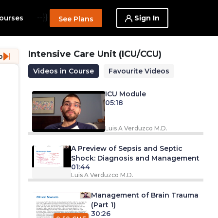
--}}
Sign In
ourses
See Plans
Intensive Care Unit (ICU/CCU)
o
Videos in Course
Favourite Videos
ICU Module
05:18
Luis A Verduzco M.D.
A Preview of Sepsis and Septic
Shock: Diagnosis and Management
01:44
Luis A Verduzco M.D.
Management of Brain Trauma
(Part 1)
30:26