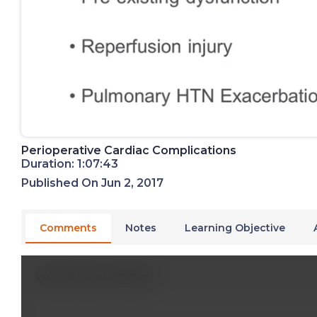
Perioperative Cardiac Complications
Duration: 1:07:43
Published On Jun 2, 2017
Comments
Notes
Learning Objective
Write A New Comment