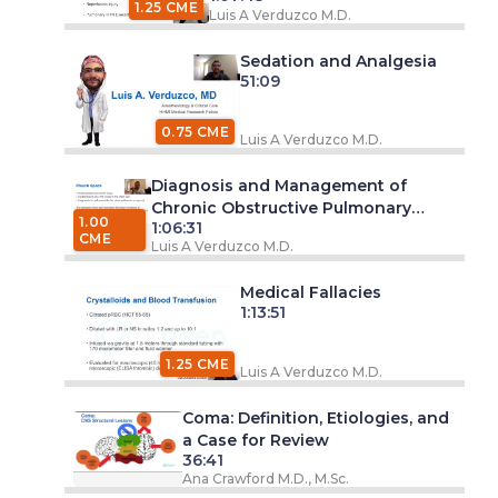
1.25 CME
Luis A Verduzco M.D.
Sedation and Analgesia
51:09
0.75 CME
Luis A Verduzco M.D.
Diagnosis and Management of
Chronic Obstructive Pulmonary
1.00
1:06:31
Disease (COPD)
CME
Luis A Verduzco M.D.
Medical Fallacies
1:13:51
1.25 CME
Luis A Verduzco M.D.
Coma: Definition, Etiologies, and
a Case for Review
36:41
Ana Crawford M.D., M.Sc.