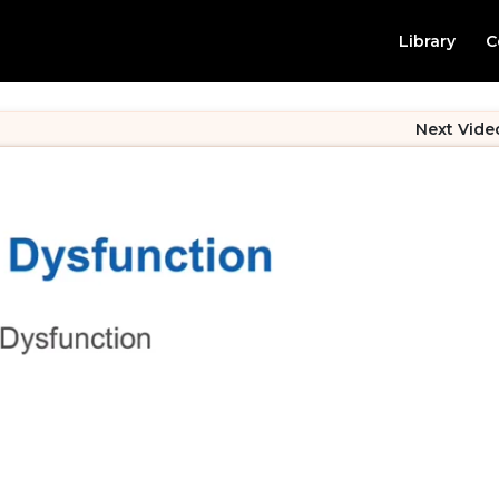
Library
C
Next Vide