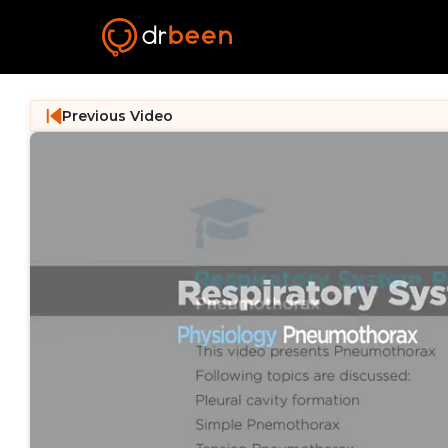
Previous Video