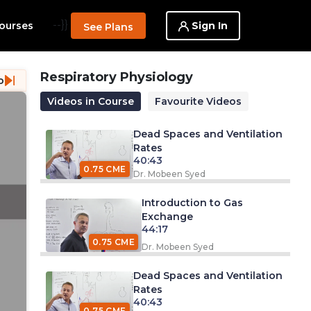
--}}
Sign In
ourses
See Plans
Respiratory Physiology
o
Videos in Course
Favourite Videos
Dead Spaces and Ventilation
Rates
40:43
0.75 CME
Dr. Mobeen Syed
Introduction to Gas
Exchange
44:17
0.75 CME
Dr. Mobeen Syed
Dead Spaces and Ventilation
Rates
40:43
0.75 CME