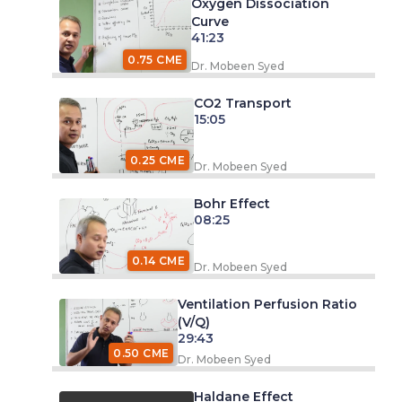
Oxygen Dissociation
Curve
41:23
0.75 CME
Dr. Mobeen Syed
CO2 Transport
15:05
0.25 CME
Dr. Mobeen Syed
Bohr Effect
08:25
0.14 CME
Dr. Mobeen Syed
Ventilation Perfusion Ratio
(V/Q)
29:43
0.50 CME
Dr. Mobeen Syed
Haldane Effect