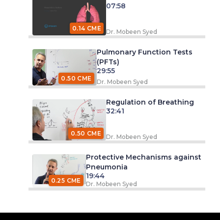
07:58
0.14 CME
Dr. Mobeen Syed
Pulmonary Function Tests
(PFTs)
29:55
0.50 CME
Dr. Mobeen Syed
Regulation of Breathing
32:41
0.50 CME
Dr. Mobeen Syed
Protective Mechanisms against
Pneumonia
19:44
0.25 CME
Dr. Mobeen Syed