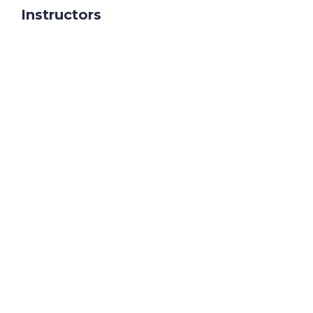
Instructors