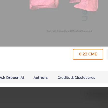
0.22 CME
Ask Drbeen AI
Authors
Credits & Disclosures
2 Commen