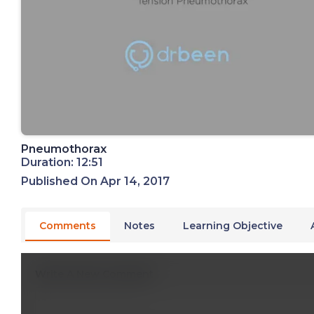
Pneumothorax
Duration: 12:51
Published On Apr 14, 2017
Comments
Notes
Learning Objective
Write A New Comment