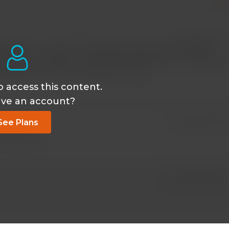
May 26 2023, 3:52
lanation! I'm neither a medical professional nor a medical
bodies work. And now I much better understand what happen
ccident, one of which puncture his lung.
o access this content.
ave an account?
See Plans
Jan 28 2023, 1:37
ed content s.
Jan 28 2023, 8:43 