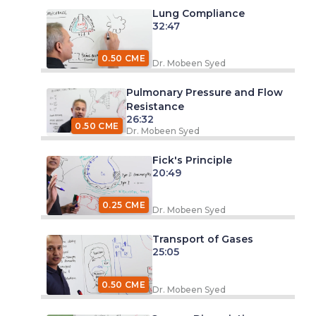
Lung Compliance
32:47
0.50 CME
Dr. Mobeen Syed
Pulmonary Pressure and Flow
Resistance
26:32
0.50 CME
Dr. Mobeen Syed
Fick's Principle
20:49
0.25 CME
Dr. Mobeen Syed
Transport of Gases
25:05
0.50 CME
Dr. Mobeen Syed