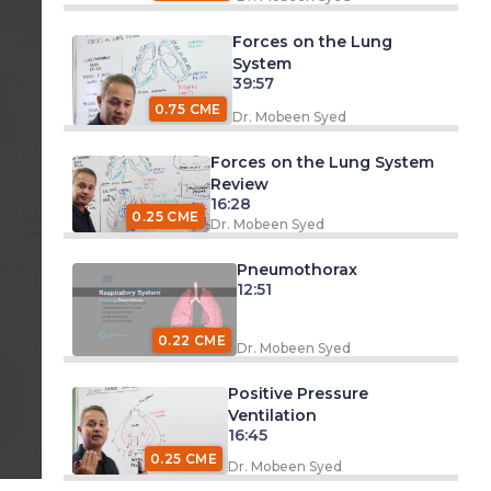
Forces on the Lung
System
 pm
39:57
0.75 CME
Dr. Mobeen Syed
ed
Forces on the Lung System
Review
16:28
0.25 CME
Dr. Mobeen Syed
 pm
Pneumothorax
12:51
0.22 CME
Dr. Mobeen Syed
pm
Positive Pressure
Ventilation
16:45
0.25 CME
Dr. Mobeen Syed