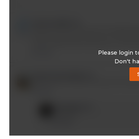
lost2woods@*.com
Thank you for your very clear and simplified exp
student, but enjoy learning how our amazing 
when my father had 10 ribs broken in an auto a
Please login t
Reply
Don't h
obiapunamichael@*.com
Glad I found this channel, amazing and simplifi
Reply
mobeen@*.com
Thank you!
Reply