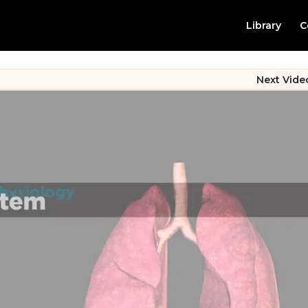
Library
C
Next Vide