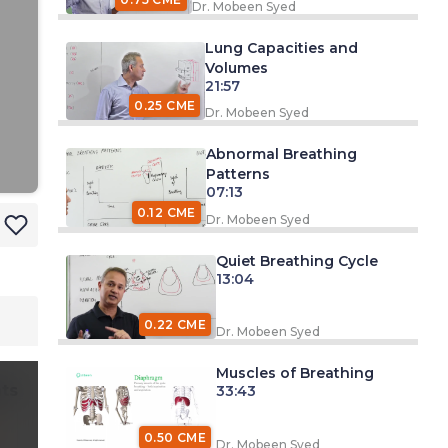
Dr. Mobeen Syed
Lung Capacities and
Volumes
21:57
0.25 CME
Dr. Mobeen Syed
Abnormal Breathing
Patterns
07:13
0.12 CME
Dr. Mobeen Syed
Quiet Breathing Cycle
13:04
0.22 CME
Dr. Mobeen Syed
Muscles of Breathing
ts
33:43
0.50 CME
Dr. Mobeen Syed