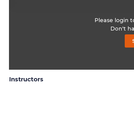
Please login t
Don't h
Instructors