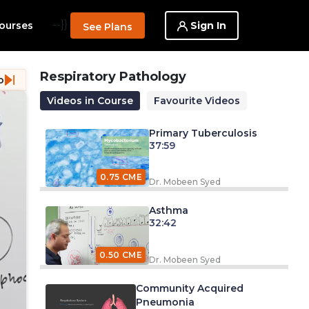
--}}
Sign In
ourses
See Plans
Respiratory Pathology
o
Videos in Course
Favourite Videos
Primary Tuberculosis
37:59
0.75 CME
Dr. Mobeen Syed
Asthma
32:42
0.50 CME
Dr. Mobeen Syed
Community Acquired
Pneumonia