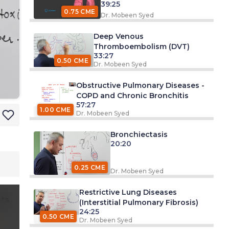
39:25
0.75 CME
Dr. Mobeen Syed
Deep Venous
Thromboembolism (DVT)
33:27
0.50 CME
Dr. Mobeen Syed
Obstructive Pulmonary Diseases -
COPD and Chronic Bronchitis
57:27
1.00 CME
Dr. Mobeen Syed
Bronchiectasis
20:20
0.25 CME
Dr. Mobeen Syed
Restrictive Lung Diseases
ts
(Interstitial Pulmonary Fibrosis)
24:25
0.50 CME
Dr. Mobeen Syed