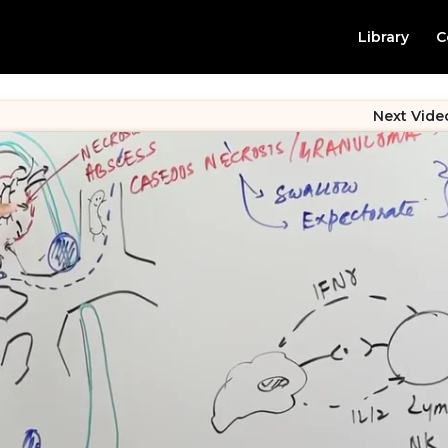
Library
C
Next Vide