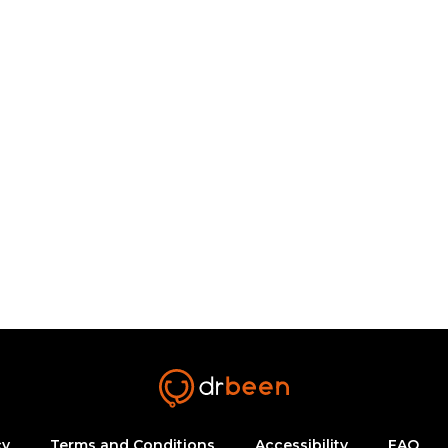
cy
Terms and Conditions
Accessibility
FAQ