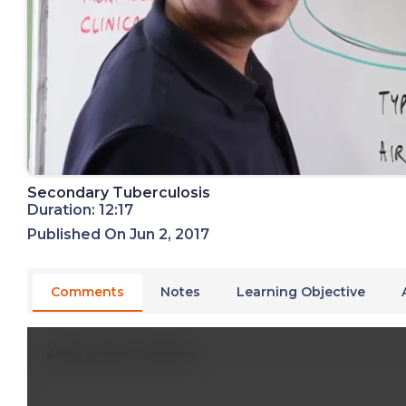
Secondary Tuberculosis
Duration: 12:17
Published On Jun 2, 2017
Comments
Notes
Learning Objective
Write A New Comment