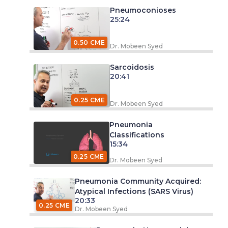
Pneumoconioses
25:24
0.50 CME
Dr. Mobeen Syed
Sarcoidosis
20:41
0.25 CME
Dr. Mobeen Syed
Pneumonia
Classifications
15:34
0.25 CME
Dr. Mobeen Syed
Pneumonia Community Acquired:
Atypical Infections (SARS Virus)
20:33
0.25 CME
Dr. Mobeen Syed