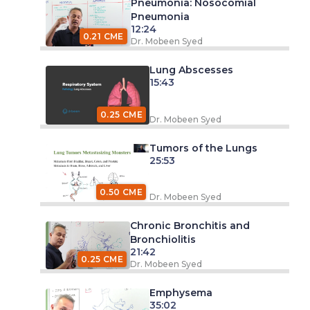
Pneumonia: Nosocomial
Pneumonia
12:24
0.21 CME
Dr. Mobeen Syed
Lung Abscesses
15:43
0.25 CME
Dr. Mobeen Syed
Tumors of the Lungs
25:53
0.50 CME
Dr. Mobeen Syed
Chronic Bronchitis and
Bronchiolitis
21:42
0.25 CME
Dr. Mobeen Syed
Emphysema
35:02