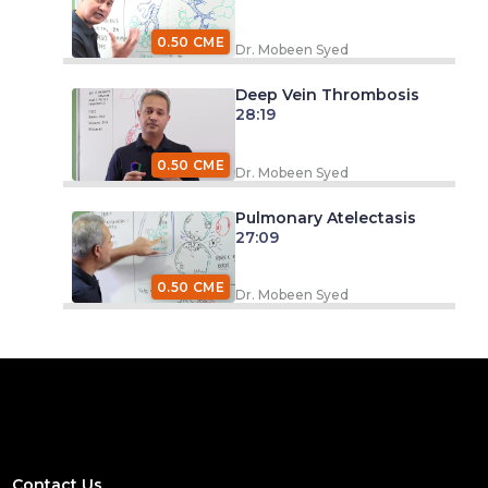
0.50 CME
Dr. Mobeen Syed
Deep Vein Thrombosis
28:19
0.50 CME
Dr. Mobeen Syed
Pulmonary Atelectasis
27:09
0.50 CME
Dr. Mobeen Syed
Contact Us