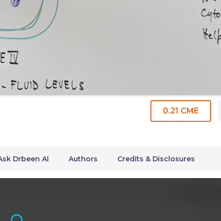
0.21 CME
Ask Drbeen AI
Authors
Credits & Disclosures
0 Commen