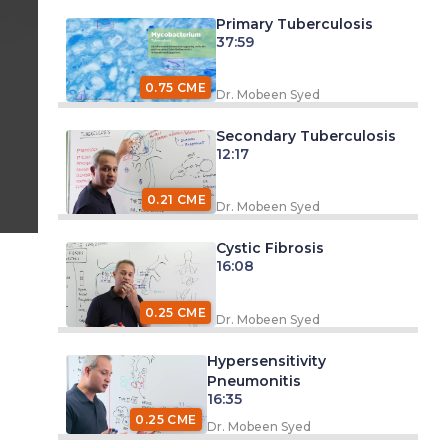
Primary Tuberculosis
37:59
0.75 CME
Dr. Mobeen Syed
Secondary Tuberculosis
12:17
0.21 CME
Dr. Mobeen Syed
Cystic Fibrosis
16:08
0.25 CME
Dr. Mobeen Syed
Hypersensitivity
Pneumonitis
16:35
0.25 CME
Dr. Mobeen Syed