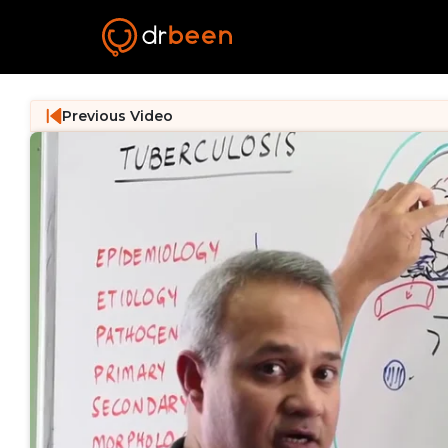
Previous Video