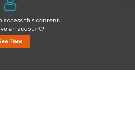
o access this content.
ave an account?
See Plans