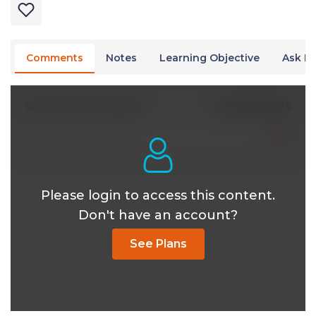
Comments
Notes
Learning Objective
Ask Dr
0 Comments
Write A New Comment
Please login to access this content.
Don't have an account?
See Plans