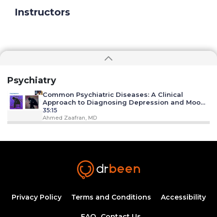
Instructors
Psychiatry
Common Psychiatric Diseases: A Clinical
Approach to Diagnosing Depression and Mood
Disorders
35:15
Ahmed Zaafran, MD
Substance Abuse/ Alcoholism
18:18
Ahmed Zaafran, MD
Anxiety Disorders
21:35
Privacy Policy
Terms and Conditions
Accessibility
FAQ
Contact Us