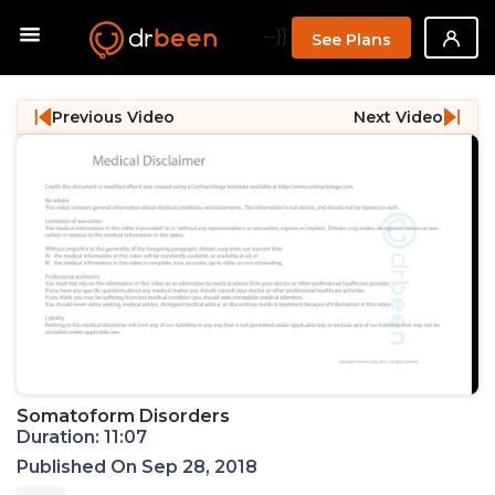
--}}
See Plans
Previous Video
Next Video
Somatoform Disorders
Duration: 11:07
Published On Sep 28, 2018