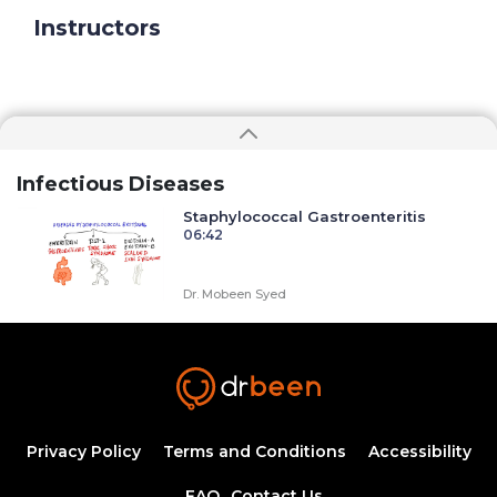
Instructors
Infectious Diseases
Staphylococcal Gastroenteritis
06:42
Dr. Mobeen Syed
Syphilis: An introduction to etiology,
diagnosis, and clinical management
44:09
Ahmed Zaafran, MD
Atypical Urinary Tract Infections: Common
Challenges and Solutions
Privacy Policy
Terms and Conditions
Accessibility
1:51:37
1.75 CME
Amr Madkour, MD
FAQ
Contact Us