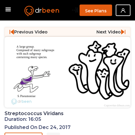
--}}
See Plans
Previous Video
Next Video
Streptococcus Viridans
Duration: 16:05
Published On Dec 24, 2017