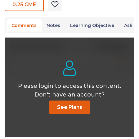
0.25 CME
Comments
Notes
Learning Objective
Ask Dr
0 Comments
Write A New Comment
Please login to access this content.
Don't have an account?
See Plans