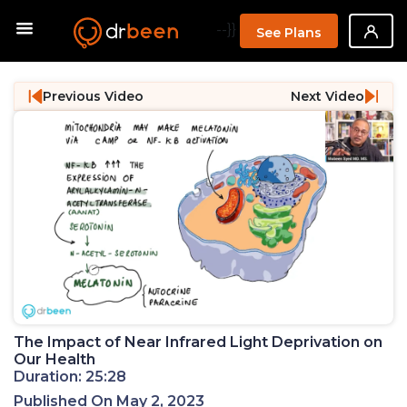
--}}
See Plans
Previous Video
Next Video
The Impact of Near Infrared Light Deprivation on
Our Health
Duration: 25:28
Published On May 2, 2023