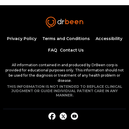
Insulin Synthesis, Secretion, and
Regulation
1:34:58
1.50 CME
Dr. Mobeen Syed
Pathogenesis of Type 1 Diabetes
Privacy Policy
Terms and Conditions
Accessibility
Mellitus
54:04
FAQ
Contact Us
Dr. Mobeen Syed
Clinical Features of Early Onset Type 1
All information contained in and produced by DrBeen corp is
Diabetes Mellitus
provided for educational purposes only. This information should not
1:24:17
be used for the diagnosis or treatment of any health problem or
1.50 CME
Dr. Mobeen Syed
disease.
THIS INFORMATION IS NOT INTENDED TO REPLACE CLINICAL
Diabetic Ketoacidosis, Pathogenesis and
JUDGMENT OR GUIDE INDIVIDUAL PATIENT CARE IN ANY
Clinical Presentation (Part 1)
MANNER.
1:25:38
1.50 CME
Dr. Mobeen Syed
Diabetic Ketoacidosis, Pathogenesis and
Clinical Presentation (Part 2)
1:26:48
1.50 CME
Dr. Mobeen Syed