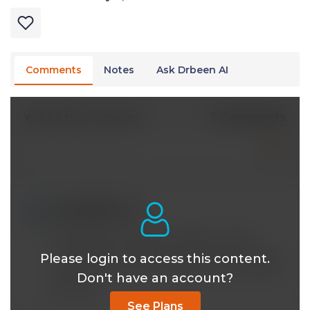
Comments
Notes
Ask Drbeen AI
2 Comments
Write A New Comment
mying88@*.com
May 15 2023, 3:47 am
V useful talk. Thanks Dr Mobeen. I shall
continue with my daily morning and evening
Please login to access this content.
walks and use my Joovv device more regularly.
Don't have an account?
Reply
See Plans