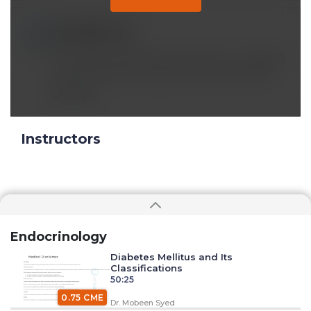
luckssj@*.com
May 08 2023, 6:15 pm
How does Hormone D3 and Krill Oil - Omega 3
work to help the melatonin and cell health?
Reply
Instructors
Endocrinology
Diabetes Mellitus and Its
Classifications
50:25
0.75 CME
Dr. Mobeen Syed