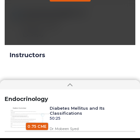
muazrafsun2000@*.com
Aug 01 2024, 5:28 pm
Fantastic Video
Reply
Instructors
Endocrinology
Diabetes Mellitus and Its
Classifications
50:25
0.75 CME
Dr. Mobeen Syed