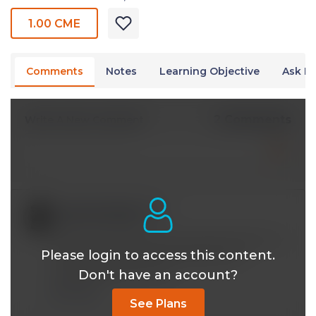
1.00 CME
Comments
Notes
Learning Objective
Ask Dr
2 Comments
Write A New Comment
aspitzfaden@*.com
Aug 31 2024, 3:13 am
Quite a fascinating and informative guest. My
Please login to access this content.
life has benefited tremendously from
Don't have an account?
participating in this CE.
Reply
See Plans