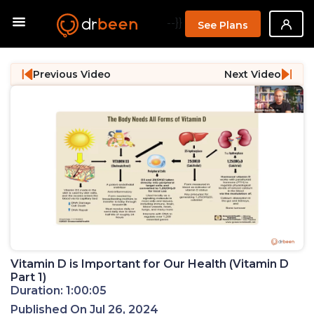
--}}
See Plans
Previous Video
Next Video
Vitamin D is Important for Our Health (Vitamin D
Part 1)
Duration: 1:00:05
Published On Jul 26, 2024