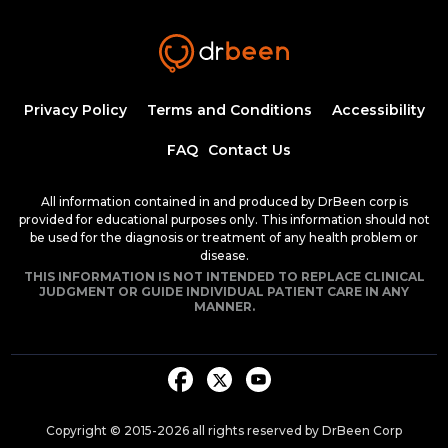
Insulin Synthesis, Secretion, and
Regulation
1:34:58
1.50 CME
Dr. Mobeen Syed
Pathogenesis of Type 1 Diabetes
Privacy Policy
Terms and Conditions
Accessibility
Mellitus
54:04
FAQ
Contact Us
Dr. Mobeen Syed
Clinical Features of Early Onset Type 1
All information contained in and produced by DrBeen corp is
Diabetes Mellitus
provided for educational purposes only. This information should not
1:24:17
be used for the diagnosis or treatment of any health problem or
1.50 CME
Dr. Mobeen Syed
disease.
THIS INFORMATION IS NOT INTENDED TO REPLACE CLINICAL
Diabetic Ketoacidosis, Pathogenesis and
JUDGMENT OR GUIDE INDIVIDUAL PATIENT CARE IN ANY
Clinical Presentation (Part 1)
MANNER.
1:25:38
1.50 CME
Dr. Mobeen Syed
Diabetic Ketoacidosis, Pathogenesis and
Clinical Presentation (Part 2)
1:26:48
1.50 CME
Dr. Mobeen Syed
Copyright © 2015-
2026
all rights reserved by DrBeen Corp