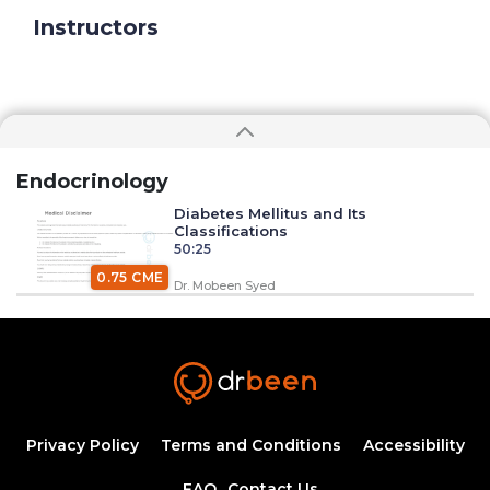
Instructors
Endocrinology
Diabetes Mellitus and Its
Classifications
50:25
0.75 CME
Dr. Mobeen Syed
Insulin Synthesis, Secretion, and
Regulation
1:34:58
1.50 CME
Dr. Mobeen Syed
Pathogenesis of Type 1 Diabetes
Privacy Policy
Terms and Conditions
Accessibility
Mellitus
54:04
FAQ
Contact Us