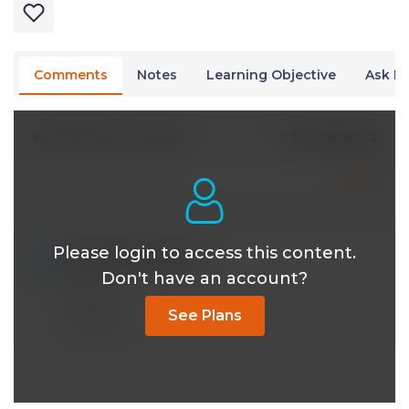
Comments
Notes
Learning Objective
Ask Dr
1 Comments
Write A New Comment
Please login to access this content.
drbert8340@*.com
Mar 20 2026, 8:56 pm
Don't have an account?
mycell
See Plans
Reply