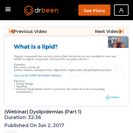
--}}
See Plans
Previous Video
Next Video
(Webinar) Dyslipidemias (Part 1)
Duration: 32:36
Published On Jun 2, 2017