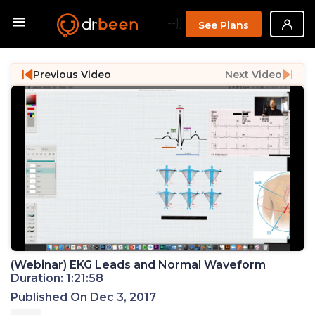
--}}
See Plans
Previous Video
Next Video
(Webinar) EKG Leads and Normal Waveform
Duration: 1:21:58
Published On Dec 3, 2017