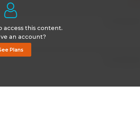
Jan 30 2026, 1:36
o access this content.
ave an account?
See Plans
Jan 30 2026, 1:36