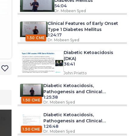
Diabetes Mellitus
54:04
Dr. Mobeen Syed
Clinical Features of Early Onset
Type 1 Diabetes Mellitus
1:24:17
1.50 CME
Dr. Mobeen Syed
Diabetic Ketoacidosis
(DKA)
36:41
John Prietto
Diabetic Ketoacidosis,
Pathogenesis and Clinical
1:25:38
Presentation (Part 1)
1.50 CME
Dr. Mobeen Syed
Diabetic Ketoacidosis,
ts
Pathogenesis and Clinical
1:26:48
Presentation (Part 2)
1.50 CME
Dr. Mobeen Syed