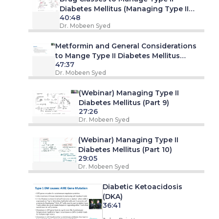
Diabetes Mellitus (Managing Type II
40:48
Diabetes Mellitus - Part 7. Webinar)
Dr. Mobeen Syed
Metformin and General Considerations
to Mange Type II Diabetes Mellitus
47:37
(Managing Type II Diabetes Mellitus -
Dr. Mobeen Syed
Part 8. Webinar)
(Webinar) Managing Type II
Diabetes Mellitus (Part 9)
27:26
Dr. Mobeen Syed
(Webinar) Managing Type II
Diabetes Mellitus (Part 10)
29:05
Dr. Mobeen Syed
Diabetic Ketoacidosis
(DKA)
36:41