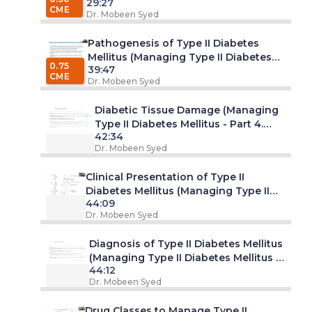
29:27
Diabetes Mellitus - Part 2. Webinar)
CME
Dr. Mobeen Syed
Pathogenesis of Type II Diabetes
Mellitus (Managing Type II Diabetes
0.75
39:47
Mellitus - Part 3. Webinar)
CME
Dr. Mobeen Syed
Diabetic Tissue Damage (Managing
Type II Diabetes Mellitus - Part 4.
42:34
Webinar)
Dr. Mobeen Syed
Clinical Presentation of Type II
Diabetes Mellitus (Managing Type II
44:09
Diabetes Mellitus - Part 5. Webinar)
Dr. Mobeen Syed
Diagnosis of Type II Diabetes Mellitus
(Managing Type II Diabetes Mellitus -
44:12
Part 6. Webinar)
Dr. Mobeen Syed
Drug Classes to Manage Type II