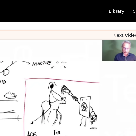
Library
C
Next Vide