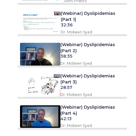
John Prietto
(Webinar) Dyslipidemias
(Part 1)
32:36
Dr. Mobeen Syed
(Webinar) Dyslipidemias
(Part 2)
38:35
Dr. Mobeen Syed
(Webinar) Dyslipidemias
(Part 3)
28:57
Dr. Mobeen Syed
(Webinar) Dyslipidemias
(Part 4)
42:13
Dr. Mobeen Syed