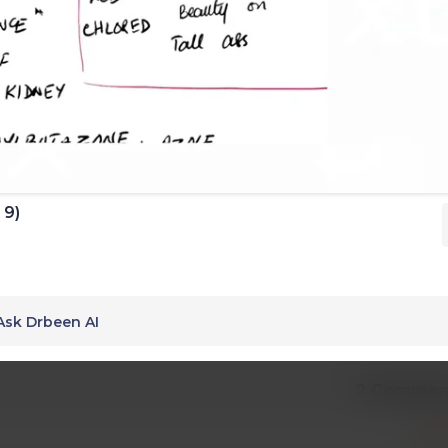
 9)
Ask Drbeen AI
2 Commen