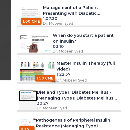
Management of a Patient
Presenting with Diabetic
1:07:30
Ketoacidosis
 am
1.00 CME
Dr. Mobeen Syed
When do you start a patient
on insulin?
03:10
Dr. Mobeen Syed
 am
Master Insulin Therapy (full
video)
1:22:37
1.50 CME
Dr. Mobeen Syed
Diet and Type II Diabetes Mellitus -
(Managing Type II Diabetes Mellitus
30:27
Series -Part 1. Webinar)
Dr. Mobeen Syed
Pathogenesis of Peripheral Insulin
Resistance (Managing Type II
0.50