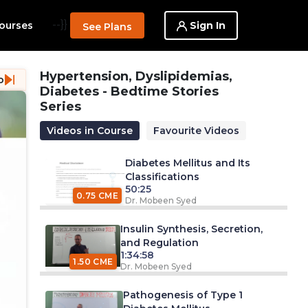
--}}
Sign In
ourses
See Plans
Hypertension, Dyslipidemias,
o
Diabetes - Bedtime Stories
Series
Videos in Course
Favourite Videos
Diabetes Mellitus and Its
Classifications
50:25
0.75 CME
Dr. Mobeen Syed
Insulin Synthesis, Secretion,
and Regulation
1:34:58
1.50 CME
Dr. Mobeen Syed
Pathogenesis of Type 1