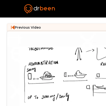
Previous Video