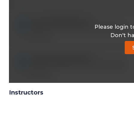
longstanding2001@*.com
Please login t
PHENYL BUTAZONE IS NO LONGER USED
Don't h
Reply
longstanding2001@*.com
PHENYL BUTAZONE IS NO LONGER USED
Reply
Instructors