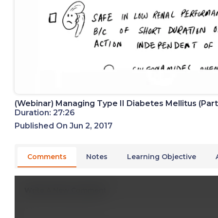
(Webinar) Managing Type II Diabetes Mellitus (Part
Duration: 27:26
Published On Jun 2, 2017
Comments
Notes
Learning Objective
Write A New Comment