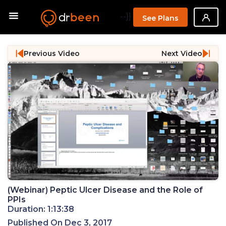
--}}
See Plans
Previous Video
Next Video
(Webinar) Peptic Ulcer Disease and the Role of
PPIs
Duration: 1:13:38
Published On Dec 3, 2017