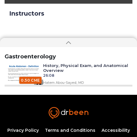
Instructors
Gastroenterology
History, Physical Exam, and Anatomical
Overview
26:08
0.50 CME
Hatem Abou-Sayed, MD
Perforated Ulcer
20:16
0.25 CME
Hatem Abou-Sayed, MD
Acute Pancreatitis
Privacy Policy
Terms and Conditions
Accessibility
20:53