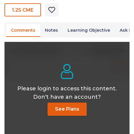
1.25 CME
Comments
Notes
Learning Objective
Ask Dr
0 Comments
Write A New Comment
Please login to access this content.
Don't have an account?
See Plans