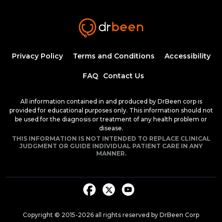
Insulin Synthesis, Secretion, and
Regulation
1:34:58
1.50 CME
Dr. Mobeen Syed
Pathogenesis of Type 1 Diabetes
Privacy Policy
Terms and Conditions
Accessibility
Mellitus
54:04
FAQ
Contact Us
Dr. Mobeen Syed
Clinical Features of Early Onset Type 1
All information contained in and produced by DrBeen corp is
Diabetes Mellitus
provided for educational purposes only. This information should not
1:24:17
be used for the diagnosis or treatment of any health problem or
1.50 CME
Dr. Mobeen Syed
disease.
THIS INFORMATION IS NOT INTENDED TO REPLACE CLINICAL
Diabetic Ketoacidosis, Pathogenesis and
JUDGMENT OR GUIDE INDIVIDUAL PATIENT CARE IN ANY
Clinical Presentation (Part 1)
MANNER.
1:25:38
1.50 CME
Dr. Mobeen Syed
Diabetic Ketoacidosis, Pathogenesis and
Clinical Presentation (Part 2)
1:26:48
1.50 CME
Dr. Mobeen Syed
Copyright © 2015-
2026
all rights reserved by DrBeen Corp