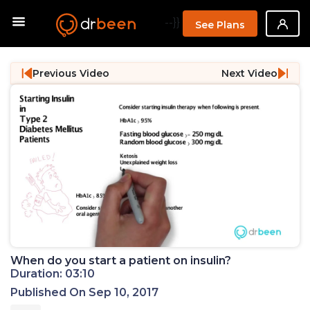
--}}
See Plans
Previous Video
Next Video
When do you start a patient on insulin?
Duration: 03:10
Published On Sep 10, 2017