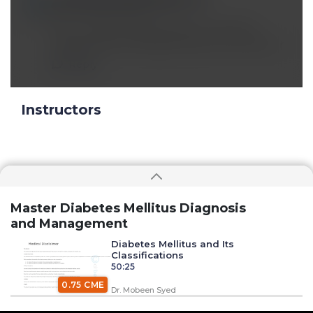
Nov 05 2024, 8:49 am
Now I clearly understand the concept of
starting insulin therapy.thank you Dr been sir
Reply
Instructors
Master Diabetes Mellitus Diagnosis
and Management
Diabetes Mellitus and Its
Classifications
50:25
0.75 CME
Dr. Mobeen Syed