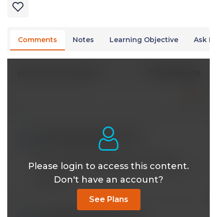
Comments
Notes
Learning Objective
Ask Dr
2 Comments
Write A New Comment
sumitkodawadekar@*.com
Nov 05 2024, 8:49 am
Now I clearly understand the concept of
Please login to access this content.
starting insulin therapy.thank you Dr been sir
Don't have an account?
Reply
See Plans
sumitkodawadekar@*.com