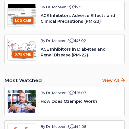
By Dr. Mobeen Syed
53:11
ACE Inhibitors Adverse Effects and
1.00 CME
Clinical Precautions (PM-23)
By Dr. Mobeen Syed
46:02
ACE Inhibitors in Diabetes and
0.75 CME
Renal Disease (PM-22)
Most Watched
View All
By Dr. Mobeen Syed
25:07
How Does Ozempic Work?
By Dr. Mobeen Syed
44:08