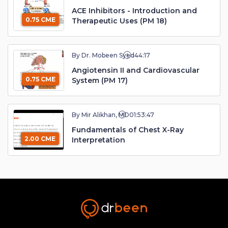
ACE Inhibitors - Introduction and
0.75 CME
Therapeutic Uses (PM 18)
By Dr. Mobeen Syed
44:17
Angiotensin II and Cardiovascular
0.75 CME
System (PM 17)
By Mir Alikhan, MD
01:53:47
Fundamentals of Chest X-Ray
2.00 CME
Interpretation