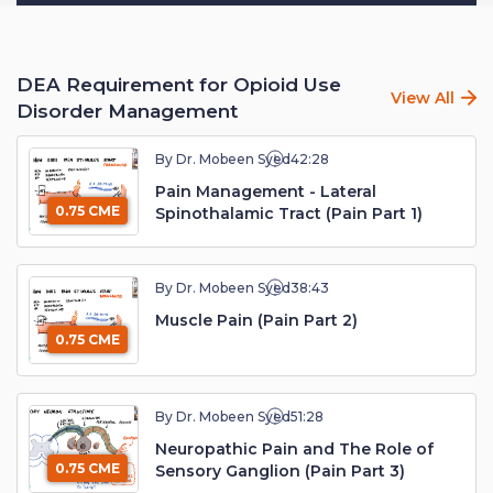
DEA Requirement for Opioid Use
View All
Disorder Management
By Dr. Mobeen Syed
42:28
Pain Management - Lateral
0.75 CME
Spinothalamic Tract (Pain Part 1)
By Dr. Mobeen Syed
38:43
Muscle Pain (Pain Part 2)
0.75 CME
By Dr. Mobeen Syed
51:28
Neuropathic Pain and The Role of
0.75 CME
Sensory Ganglion (Pain Part 3)