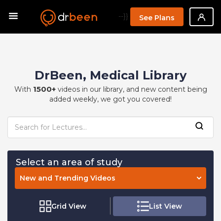
--}}
See Plans
DrBeen, Medical Library
1500+
With
videos in our library, and new content being
added weekly, we got you covered!
Select an area of study
New and Trending Videos
Grid View
List View