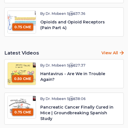
By Dr. Mobeen Syed
37:36
Opioids and Opioid Receptors
0.75 CME
(Pain Part 4)
Latest Videos
View All
By Dr. Mobeen Syed
27:37
Hantavirus - Are We in Trouble
0.50 CME
Again?
By Dr. Mobeen Syed
38:06
Pancreatic Cancer Finally Cured in
0.75 CME
Mice | Groundbreaking Spanish
Study