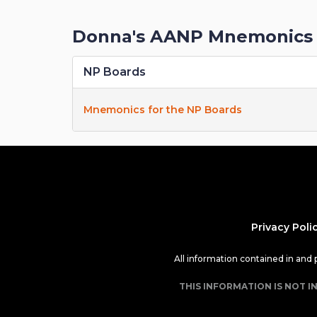
Donna's AANP Mnemonics 
NP Boards
Mnemonics for the NP Boards
Privacy Poli
All information contained in and
THIS INFORMATION IS NOT I