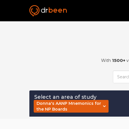
1500+
With
v
Select an area of study
Donna's AANP Mnemonics for
the NP Boards