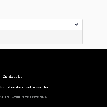
Contact Us
nformation should not be used for
ATIENT CARE IN ANY MANNER.