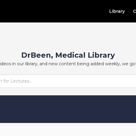
Library
C
DrBeen, Medical Library
ideos in our library, and new content being added weekly, we go