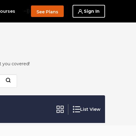
--}}
Sign In
ourses
See Plans
t you covered!
List View