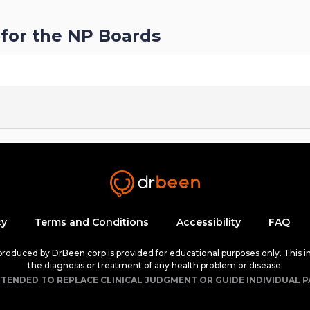
for the NP Boards
cy
Terms and Conditions
Accessibility
FAQ
 produced by DrBeen corp is provided for educational purposes only. This i
the diagnosis or treatment of any health problem or disease.
NTENDED TO REPLACE CLINICAL JUDGMENT OR GUIDE INDIVIDUAL P