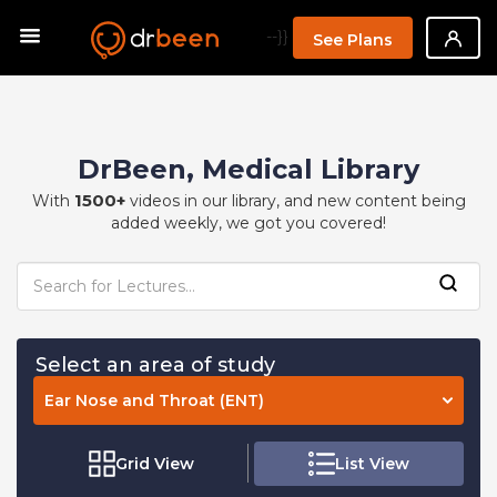
--}}
See Plans
DrBeen, Medical Library
1500+
With
videos in our library, and new content being
added weekly, we got you covered!
Select an area of study
Ear Nose and Throat (ENT)
Grid View
List View