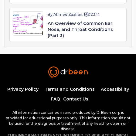
By Ahmed Zaafran, MD
23:14
An Overview of Common Ear,
Nose, and Throat Conditions
(Part 3)
Privacy Policy
Terms and Conditions
Accessibility
FAQ
Contact Us
All information contained in and produced by DrBeen corp is
provided for educational purposes only. This information should not
be used for the diagnosis or treatment of any health problem or
disease.
THIS INFORMATION IS NOT INTENDED TO REPLACE CLINICAL