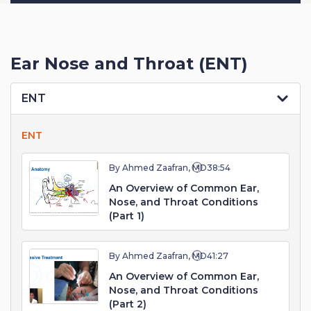
Ear Nose and Throat (ENT)
ENT
ENT
By Ahmed Zaafran, MD
38:54
An Overview of Common Ear,
Nose, and Throat Conditions
(Part 1)
By Ahmed Zaafran, MD
41:27
An Overview of Common Ear,
Nose, and Throat Conditions
(Part 2)