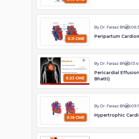
By Dr. Faraaz Bhatti
06:
Peripartum Cardiom
0.11 CME
By Dr. Faraaz Bhatti
13:4
Pericardial Effusi
0.23 CME
Bhatti)
By Dr. Faraaz Bhatti
09:1
Hypertrophic Cardi
0.16 CME