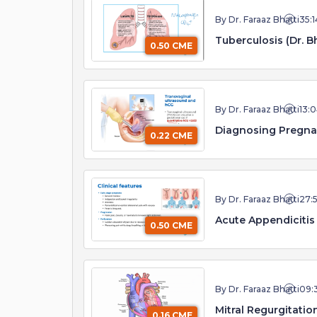
By Dr. Faraaz Bhatti
35:1
Tuberculosis (Dr. Bh
0.50 CME
By Dr. Faraaz Bhatti
13:
Diagnosing Pregna
0.22 CME
By Dr. Faraaz Bhatti
27:
Acute Appendicitis 
0.50 CME
By Dr. Faraaz Bhatti
09:
Mitral Regurgitation
0.16 CME