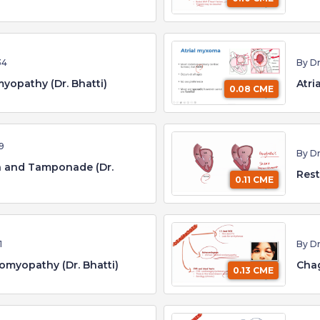
34
By Dr
yopathy (Dr. Bhatti)
Atri
0.08 CME
9
By Dr
on and Tamponade (Dr.
Rest
0.11 CME
1
By Dr
omyopathy (Dr. Bhatti)
Chag
0.13 CME