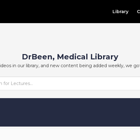
Library
C
DrBeen, Medical Library
ideos in our library, and new content being added weekly, we go