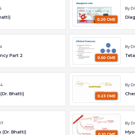
4
By Dr
atti)
Diag
0.20 CME
04
By Dr
ncy Part 2
Teta
0.50 CME
54
By Dr
(Dr. Bhatti)
Ches
0.23 CME
37
By Dr
 (Dr. Bhatti)
Myoc
0.10 CME