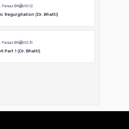
. Faraaz Bhatti
10:12
ic Regurgitation (Dr. Bhatti)
. Faraaz Bhatti
12:31
I Part 1 (Dr. Bhatti)