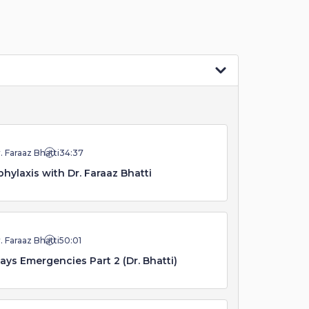
. Faraaz Bhatti
34:37
hylaxis with Dr. Faraaz Bhatti
. Faraaz Bhatti
50:01
ays Emergencies Part 2 (Dr. Bhatti)