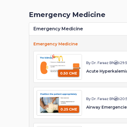
Emergency Medicine
Emergency Medicine
Emergency Medicine
By Dr. Faraaz Bhatti
29:
Acute Hyperkalemia
0.50 CME
By Dr. Faraaz Bhatti
20:
0.25 CME