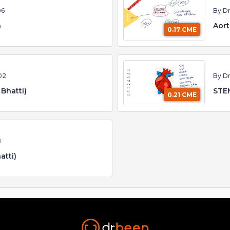
06
By Dr
n
Aort
0.17 CME
02
By Dr
 Bhatti)
STEM
0.21 CME
8
atti)