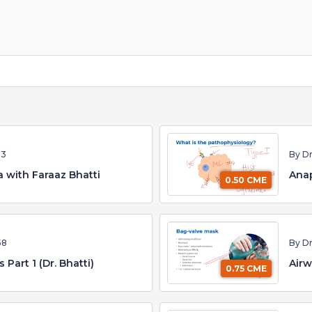
53
By Dr
 with Faraaz Bhatti
Anap
0.50 CME
58
By Dr
Airway Emergencies Part 1 (Dr. Bhatti)
Airw
0.75 CME