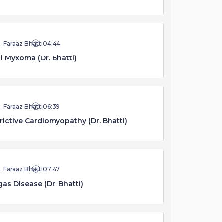
. Faraaz Bhatti
04:44
al Myxoma (Dr. Bhatti)
. Faraaz Bhatti
06:39
rictive Cardiomyopathy (Dr. Bhatti)
. Faraaz Bhatti
07:47
as Disease (Dr. Bhatti)