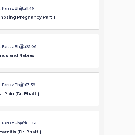
. Faraaz Bhatti
11:46
nosing Pregnancy Part 1
. Faraaz Bhatti
25:06
nus and Rabies
. Faraaz Bhatti
13:38
t Pain (Dr. Bhatti)
. Faraaz Bhatti
05:44
arditis (Dr. Bhatti)