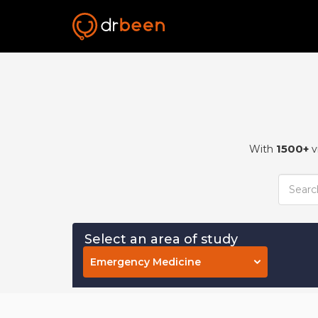
1500+
With
v
Select an area of study
Emergency Medicine