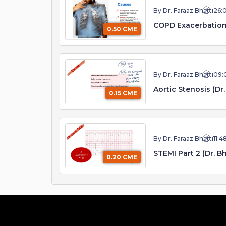
By Dr. Faraaz Bhatti
26:
COPD Exacerbatio
0.50 CME
By Dr. Faraaz Bhatti
09:
Aortic Stenosis (Dr.
0.15 CME
By Dr. Faraaz Bhatti
11:4
STEMI Part 2 (Dr. Bh
0.20 CME