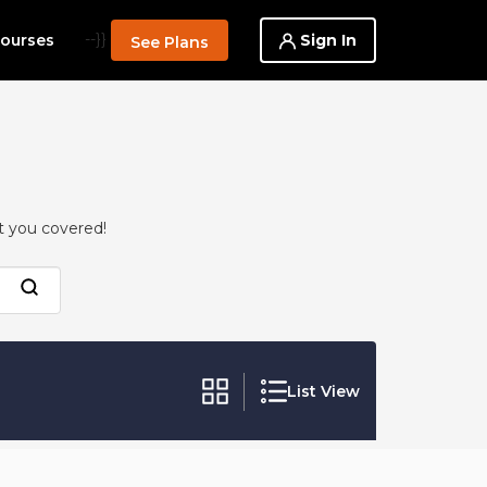
--}}
Sign In
ourses
See Plans
t you covered!
List View