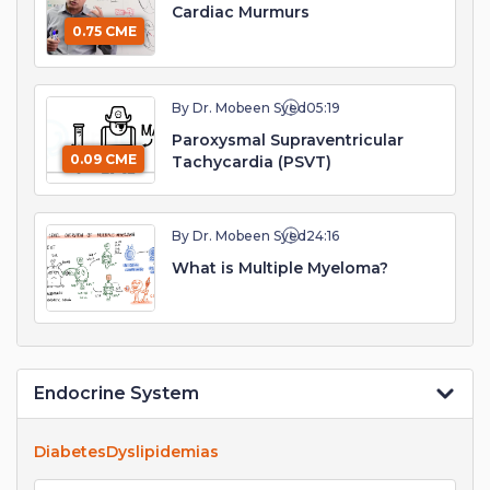
Cardiac Murmurs
0.75 CME
By Dr. Mobeen Syed
05:19
Paroxysmal Supraventricular
0.09 CME
Tachycardia (PSVT)
By Dr. Mobeen Syed
24:16
What is Multiple Myeloma?
Endocrine System
Diabetes
Dyslipidemias