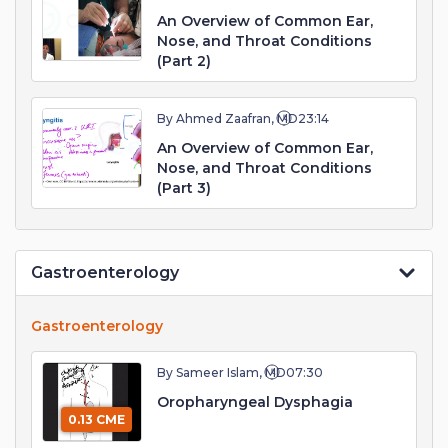
An Overview of Common Ear,
Nose, and Throat Conditions
(Part 2)
By Ahmed Zaafran, MD
23:14
An Overview of Common Ear,
Nose, and Throat Conditions
(Part 3)
Gastroenterology
Gastroenterology
By Sameer Islam, MD
07:30
Oropharyngeal Dysphagia
0.13 CME