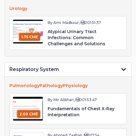
Urology
By Amr Madkour, MD
01:51:37
Atypical Urinary Tract
1.75 CME
Infections: Common
Challenges and Solutions
Respiratory System
Pulmonology
Pathology
Physiology
By Mir Alikhan, MD
01:53:47
Fundamentals of Chest X-Ray
2.00 CME
Interpretation
By Ahmed Zaafran, MD
17:54