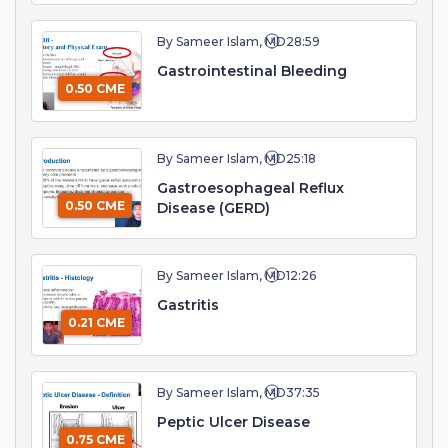
By Sameer Islam, MD
28:59
Gastrointestinal Bleeding
0.50 CME
By Sameer Islam, MD
25:18
Gastroesophageal Reflux
0.50 CME
Disease (GERD)
By Sameer Islam, MD
12:26
Gastritis
0.21 CME
By Sameer Islam, MD
37:35
Peptic Ulcer Disease
0.75 CME