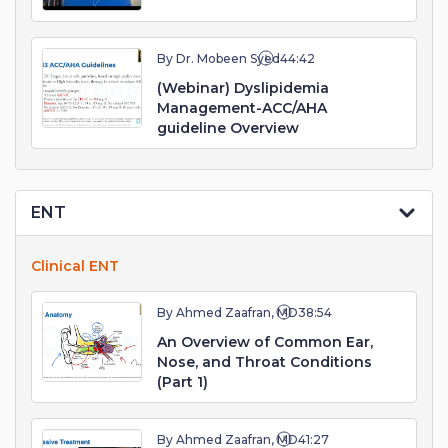
By Dr. Mobeen Syed
44:42
(Webinar) Dyslipidemia
Management-ACC/AHA
guideline Overview
ENT
Clinical ENT
By Ahmed Zaafran, MD
38:54
An Overview of Common Ear,
Nose, and Throat Conditions
(Part 1)
By Ahmed Zaafran, MD
41:27