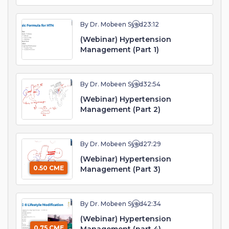
By Dr. Mobeen Syed
23:12
(Webinar) Hypertension
Management (Part 1)
By Dr. Mobeen Syed
32:54
(Webinar) Hypertension
Management (Part 2)
By Dr. Mobeen Syed
27:29
(Webinar) Hypertension
0.50 CME
Management (Part 3)
By Dr. Mobeen Syed
42:34
(Webinar) Hypertension
0.75 CME