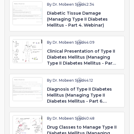
By Dr. Mobeen Syed
42:34
Diabetic Tissue Damage
(Managing Type II Diabetes
Mellitus - Part 4. Webinar)
By Dr. Mobeen Syed
44:09
Clinical Presentation of Type II
Diabetes Mellitus (Managing
Type II Diabetes Mellitus - Part
5. Webinar)
By Dr. Mobeen Syed
44:12
Diagnosis of Type II Diabetes
Mellitus (Managing Type II
Diabetes Mellitus - Part 6.
Webinar)
By Dr. Mobeen Syed
40:48
Drug Classes to Manage Type II
Diabetes Mellitus (Managing