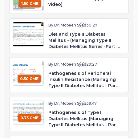
1.50 CME
video)
By Dr. Mobeen Syed
30:27
Diet and Type II Diabetes
Mellitus - (Managing Type II
Diabetes Mellitus Series -Part 1.
Webinar)
By Dr. Mobeen Syed
29:27
Pathogenesis of Peripheral
0.50 CME
Insulin Resistance (Managing
Type II Diabetes Mellitus - Part
2. Webinar)
By Dr. Mobeen Syed
39:47
Pathogenesis of Type II
0.75 CME
Diabetes Mellitus (Managing
Type II Diabetes Mellitus - Part
3. Webinar)