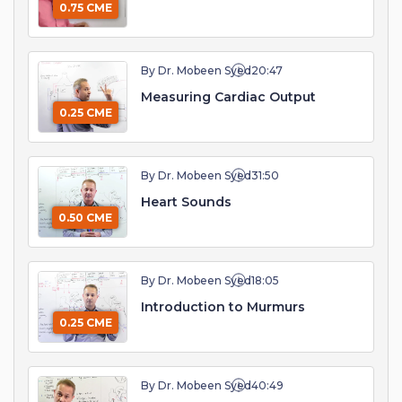
0.75 CME
By Dr. Mobeen Syed
20:47
Measuring Cardiac Output
0.25 CME
By Dr. Mobeen Syed
31:50
Heart Sounds
0.50 CME
By Dr. Mobeen Syed
18:05
Introduction to Murmurs
0.25 CME
By Dr. Mobeen Syed
40:49