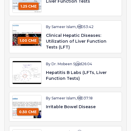
Liver Function Tests
1.25 CME
By Sameer Islam, MD
53:42
Clinical Hepatic Diseases:
1.00 CME
Utilization of Liver Function
Tests (LFT)
By Dr. Mobeen Syed
26:04
Hepatitis B Labs (LFTs, Liver
Function Tests)
By Sameer Islam, MD
37:18
Irritable Bowel Disease
0.50 CME