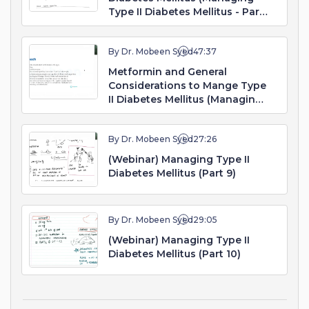
Type II Diabetes Mellitus - Part
7. Webinar)
By Dr. Mobeen Syed
47:37
Metformin and General
Considerations to Mange Type
II Diabetes Mellitus (Managing
Type II Diabetes Mellitus - Part
8. Webinar)
By Dr. Mobeen Syed
27:26
(Webinar) Managing Type II
Diabetes Mellitus (Part 9)
By Dr. Mobeen Syed
29:05
(Webinar) Managing Type II
Diabetes Mellitus (Part 10)