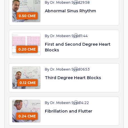
By Dr. Mobeen Syed
29:58
Abnormal Sinus Rhythm
0.50 CME
By Dr. Mobeen Syed
11:44
First and Second Degree Heart
0.20 CME
Blocks
By Dr. Mobeen Syed
06:53
Third Degree Heart Blocks
0.12 CME
By Dr. Mobeen Syed
14:22
Fibrillation and Flutter
0.24 CME