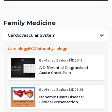
Family Medicine
Cardiovascular System
Cardiology
EKG
Pathophysiology
By Ahmed Zaafran, MD
20:19
A Differential Diagnosis of
Acute Chest Pain
By Ahmed Zaafran, MD
23:26
Ischemic Heart Disease:
Clinical Presentation