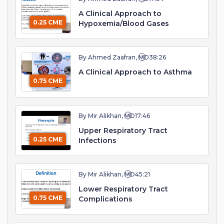
A Clinical Approach to
0.25 CME
Hypoxemia/Blood Gases
By Ahmed Zaafran, MD
38:26
A Clinical Approach to Asthma
0.75 CME
By Mir Alikhan, MD
17:46
Upper Respiratory Tract
0.25 CME
Infections
By Mir Alikhan, MD
45:21
Lower Respiratory Tract
0.75 CME
Complications