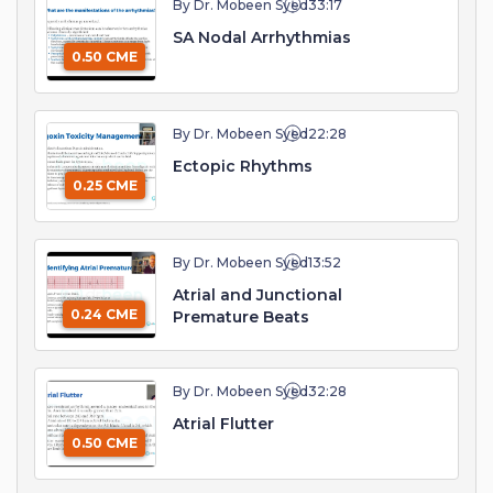
By Dr. Mobeen Syed
33:17
SA Nodal Arrhythmias
0.50 CME
By Dr. Mobeen Syed
22:28
Ectopic Rhythms
0.25 CME
By Dr. Mobeen Syed
13:52
Atrial and Junctional
0.24 CME
Premature Beats
By Dr. Mobeen Syed
32:28
Atrial Flutter
0.50 CME