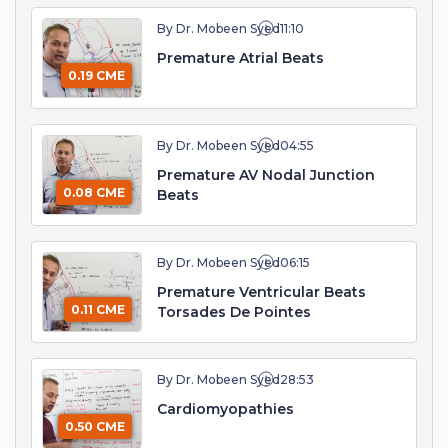
By Dr. Mobeen Syed
11:10
Premature Atrial Beats
0.19 CME
By Dr. Mobeen Syed
04:55
Premature AV Nodal Junction
0.08 CME
Beats
By Dr. Mobeen Syed
06:15
Premature Ventricular Beats
0.11 CME
Torsades De Pointes
By Dr. Mobeen Syed
28:53
Cardiomyopathies
0.50 CME