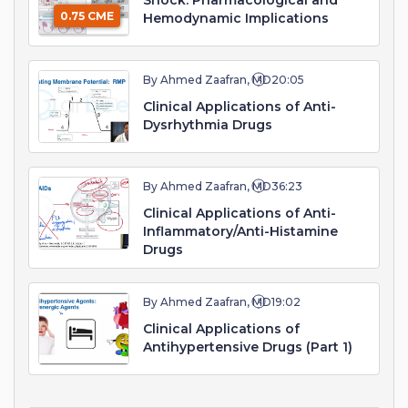
Shock: Pharmacological and
0.75 CME
Hemodynamic Implications
By Ahmed Zaafran, MD
20:05
Clinical Applications of Anti-
Dysrhythmia Drugs
By Ahmed Zaafran, MD
36:23
Clinical Applications of Anti-
Inflammatory/Anti-Histamine
Drugs
By Ahmed Zaafran, MD
19:02
Clinical Applications of
Antihypertensive Drugs (Part 1)