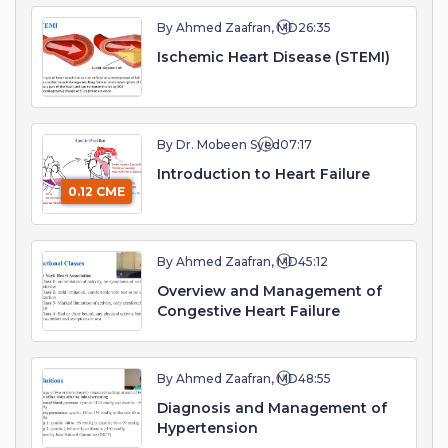
By Ahmed Zaafran, MD
26:35
Ischemic Heart Disease (STEMI)
By Dr. Mobeen Syed
07:17
Introduction to Heart Failure
0.12 CME
By Ahmed Zaafran, MD
45:12
Overview and Management of
Congestive Heart Failure
By Ahmed Zaafran, MD
48:55
Diagnosis and Management of
Hypertension