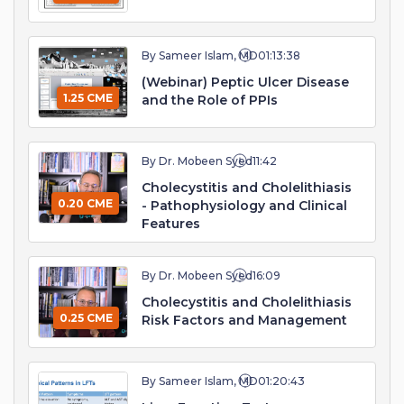
By Sameer Islam, MD
01:13:38
(Webinar) Peptic Ulcer Disease
1.25 CME
and the Role of PPIs
By Dr. Mobeen Syed
11:42
Cholecystitis and Cholelithiasis
0.20 CME
- Pathophysiology and Clinical
Features
By Dr. Mobeen Syed
16:09
Cholecystitis and Cholelithiasis
0.25 CME
Risk Factors and Management
By Sameer Islam, MD
01:20:43