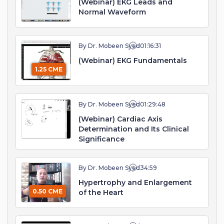
(Webinar) EKG Leads and
Normal Waveform
By Dr. Mobeen Syed
01:16:31
(Webinar) EKG Fundamentals
1.25 CME
By Dr. Mobeen Syed
01:29:48
(Webinar) Cardiac Axis
Determination and Its Clinical
Significance
By Dr. Mobeen Syed
34:59
Hypertrophy and Enlargement
0.50 CME
of the Heart