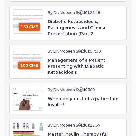
By Dr. Mobeen Syed
01:26:48
Diabetic Ketoacidosis,
1.50 CME
Pathogenesis and Clinical
Presentation (Part 2)
By Dr. Mobeen Syed
01:07:30
Management of a Patient
1.00 CME
Presenting with Diabetic
Ketoacidosis
By Dr. Mobeen Syed
03:10
When do you start a patient on
insulin?
By Dr. Mobeen Syed
01:22:37
Master Insulin Therapy (full