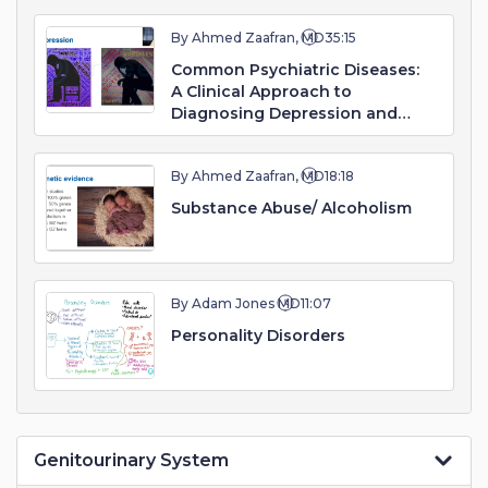
By Ahmed Zaafran, MD
35:15
Common Psychiatric Diseases:
A Clinical Approach to
Diagnosing Depression and
Mood Disorders
By Ahmed Zaafran, MD
18:18
Substance Abuse/ Alcoholism
By Adam Jones MD
11:07
Personality Disorders
Genitourinary System