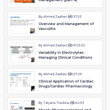
Management (part 4)
By Ahmed Zaafran, MD
37:53
Overview and Management of
Vasculitis
By Ahmed Zaafran, MD
01:13:02
Variability in Electrolytes:
Managing Clinical Conditions
By Ahmed Zaafran, MD
27:29
Clinical Application of Cardiac
Drugs/Cardiac Pharmacology
By Tatyana Travkina, MD
42:53