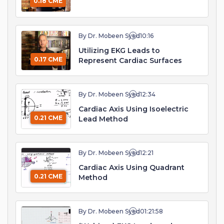
0.18 CME
By Dr. Mobeen Syed
10:16
Utilizing EKG Leads to
0.17 CME
Represent Cardiac Surfaces
By Dr. Mobeen Syed
12:34
Cardiac Axis Using Isoelectric
0.21 CME
Lead Method
By Dr. Mobeen Syed
12:21
Cardiac Axis Using Quadrant
0.21 CME
Method
By Dr. Mobeen Syed
01:21:58