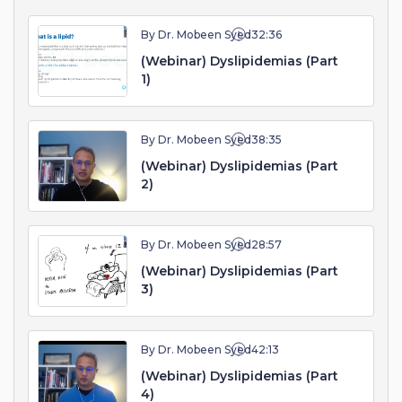
By Dr. Mobeen Syed
32:36
(Webinar) Dyslipidemias (Part
1)
By Dr. Mobeen Syed
38:35
(Webinar) Dyslipidemias (Part
2)
By Dr. Mobeen Syed
28:57
(Webinar) Dyslipidemias (Part
3)
By Dr. Mobeen Syed
42:13
(Webinar) Dyslipidemias (Part
4)