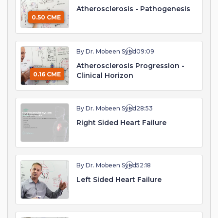
Atherosclerosis - Pathogenesis
0.50 CME
By Dr. Mobeen Syed
09:09
Atherosclerosis Progression -
0.16 CME
Clinical Horizon
By Dr. Mobeen Syed
28:53
Right Sided Heart Failure
By Dr. Mobeen Syed
52:18
Left Sided Heart Failure