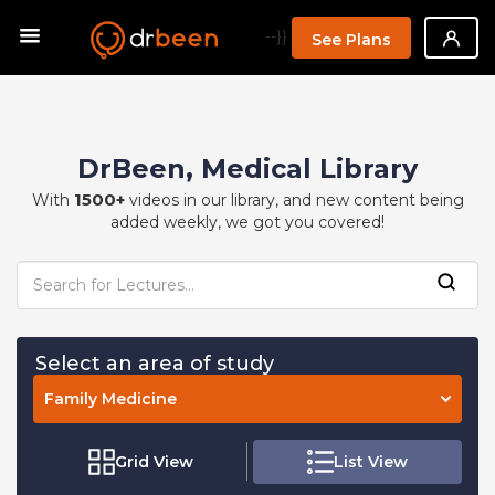
--}}
See Plans
DrBeen, Medical Library
1500+
With
videos in our library, and new content being
added weekly, we got you covered!
Select an area of study
Family Medicine
Grid View
List View