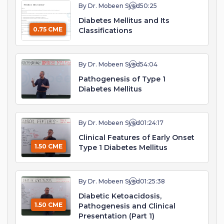
By Dr. Mobeen Syed
50:25
Diabetes Mellitus and Its
0.75 CME
Classifications
By Dr. Mobeen Syed
54:04
Pathogenesis of Type 1
Diabetes Mellitus
By Dr. Mobeen Syed
01:24:17
Clinical Features of Early Onset
1.50 CME
Type 1 Diabetes Mellitus
By Dr. Mobeen Syed
01:25:38
Diabetic Ketoacidosis,
1.50 CME
Pathogenesis and Clinical
Presentation (Part 1)