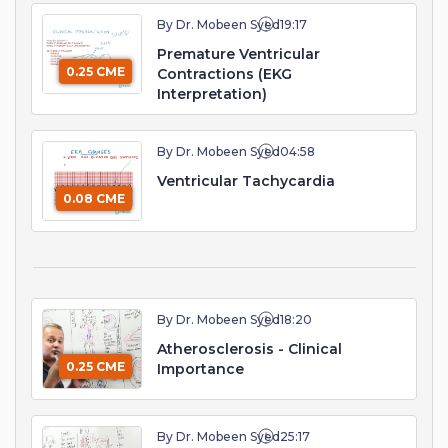
By Dr. Mobeen Syed
19:17
Premature Ventricular
0.25 CME
Contractions (EKG
Interpretation)
By Dr. Mobeen Syed
04:58
Ventricular Tachycardia
0.08 CME
By Dr. Mobeen Syed
18:20
Atherosclerosis - Clinical
0.25 CME
Importance
By Dr. Mobeen Syed
25:17