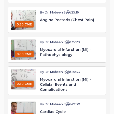
By Dr. Mobeen Syed
25:16
Angina Pectoris (Chest Pain)
0.50 CME
By Dr. Mobeen Syed
35:29
Myocardial Infarction (MI) -
0.50 CME
Pathophysiology
By Dr. Mobeen Syed
25:33
Myocardial Infarction (MI) -
0.50 CME
Cellular Events and
Complications
By Dr. Mobeen Syed
47:30
Cardiac Cycle