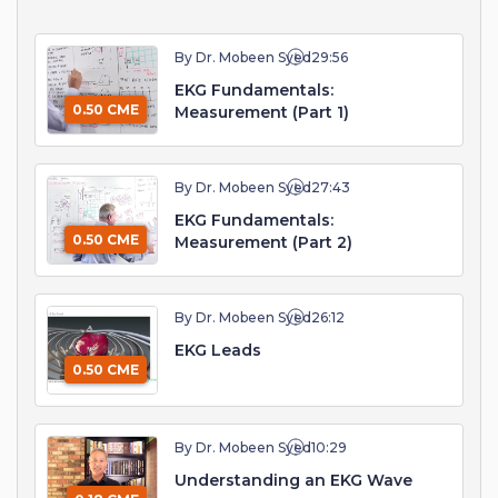
By Dr. Mobeen Syed
29:56
EKG Fundamentals:
0.50 CME
Measurement (Part 1)
By Dr. Mobeen Syed
27:43
EKG Fundamentals:
0.50 CME
Measurement (Part 2)
By Dr. Mobeen Syed
26:12
EKG Leads
0.50 CME
By Dr. Mobeen Syed
10:29
Understanding an EKG Wave