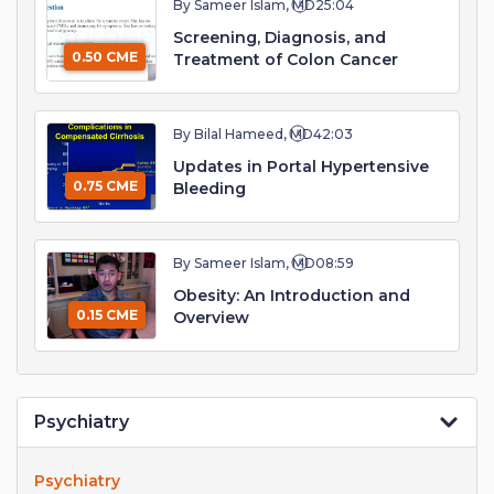
By Sameer Islam, MD
25:04
Screening, Diagnosis, and
0.50 CME
Treatment of Colon Cancer
By Bilal Hameed, MD
42:03
Updates in Portal Hypertensive
0.75 CME
Bleeding
By Sameer Islam, MD
08:59
Obesity: An Introduction and
0.15 CME
Overview
Psychiatry
Psychiatry