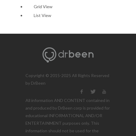
Grid View
List View
Copyright © 2015-2025 All Rights Reserved
by DrBeen
All information AND CONTENT contained in
and produced by DrBeen corp is provided for
educational INFORMATIONAL AND/OR
ENTERTAINMENT purposes only. This
information should not be used for the