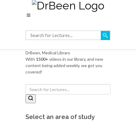
DrBeen, Medical Library
With
1500+
videos in our library, and new
content being added weekly, we got you
covered!
Select an area of study