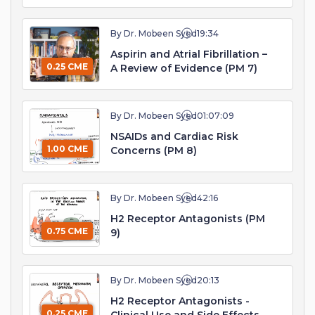
By Dr. Mobeen Syed
19:34
Aspirin and Atrial Fibrillation –
0.25 CME
A Review of Evidence (PM 7)
By Dr. Mobeen Syed
01:07:09
NSAIDs and Cardiac Risk
1.00 CME
Concerns (PM 8)
By Dr. Mobeen Syed
42:16
H2 Receptor Antagonists (PM
0.75 CME
9)
By Dr. Mobeen Syed
20:13
H2 Receptor Antagonists -
0.25 CME