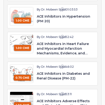
By Dr. Mobeen Syed
01:03:53
ACE Inhibitors in Hypertension
1.00 CME
(PM 20)
By Dr. Mobeen Syed
52:42
ACE Inhibitors in Heart Failure
1.00 CME
and Myocardial Infarction
Mechanisms, Evidence, and
Clinical Practice (PM 21)
By Dr. Mobeen Syed
46:02
ACE Inhibitors in Diabetes and
0.75 CME
Renal Disease (PM-22)
By Dr. Mobeen Syed
53:11
ACE Inhibitors Adverse Effects