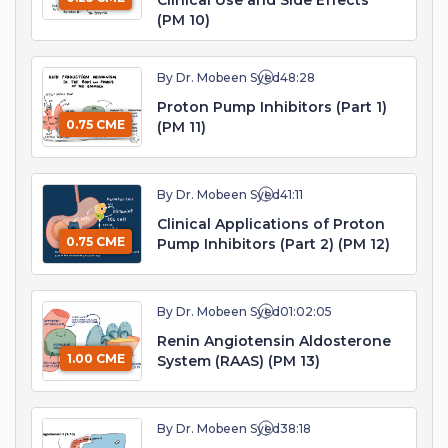
Clinical Use and Side Effects
(PM 10)
By Dr. Mobeen Syed
48:28
Proton Pump Inhibitors (Part 1)
0.75 CME
(PM 11)
By Dr. Mobeen Syed
41:11
Clinical Applications of Proton
0.75 CME
Pump Inhibitors (Part 2) (PM 12)
By Dr. Mobeen Syed
01:02:05
Renin Angiotensin Aldosterone
1.00 CME
System (RAAS) (PM 13)
By Dr. Mobeen Syed
38:18