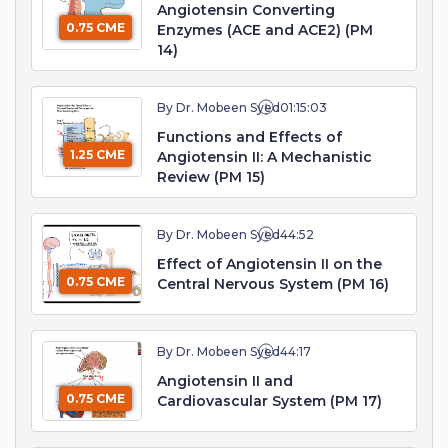
Angiotensin Converting
0.75 CME
Enzymes (ACE and ACE2) (PM
14)
By Dr. Mobeen Syed
01:15:03
Functions and Effects of
1.25 CME
Angiotensin II: A Mechanistic
Review (PM 15)
By Dr. Mobeen Syed
44:52
Effect of Angiotensin II on the
0.75 CME
Central Nervous System (PM 16)
By Dr. Mobeen Syed
44:17
Angiotensin II and
0.75 CME
Cardiovascular System (PM 17)