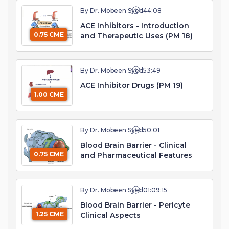
By Dr. Mobeen Syed
44:08
ACE Inhibitors - Introduction
0.75 CME
and Therapeutic Uses (PM 18)
By Dr. Mobeen Syed
53:49
ACE Inhibitor Drugs (PM 19)
1.00 CME
By Dr. Mobeen Syed
50:01
Blood Brain Barrier - Clinical
0.75 CME
and Pharmaceutical Features
By Dr. Mobeen Syed
01:09:15
Blood Brain Barrier - Pericyte
1.25 CME
Clinical Aspects