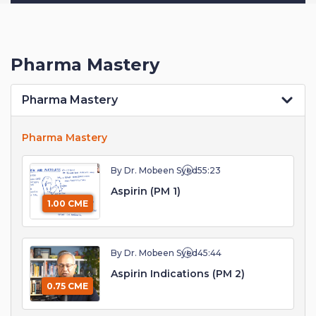
Pharma Mastery
Pharma Mastery
Pharma Mastery
By Dr. Mobeen Syed
55:23
Aspirin (PM 1)
1.00 CME
By Dr. Mobeen Syed
45:44
Aspirin Indications (PM 2)
0.75 CME