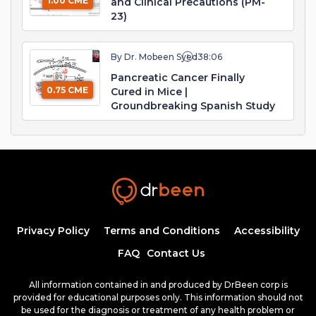
1.00 CME
and Clinical Precautions (PM-
23)
By Dr. Mobeen Syed
38:06
Pancreatic Cancer Finally
0.75 CME
Cured in Mice |
Groundbreaking Spanish Study
Privacy Policy
Terms and Conditions
Accessibility
FAQ
Contact Us
All information contained in and produced by DrBeen corp is
provided for educational purposes only. This information should not
be used for the diagnosis or treatment of any health problem or