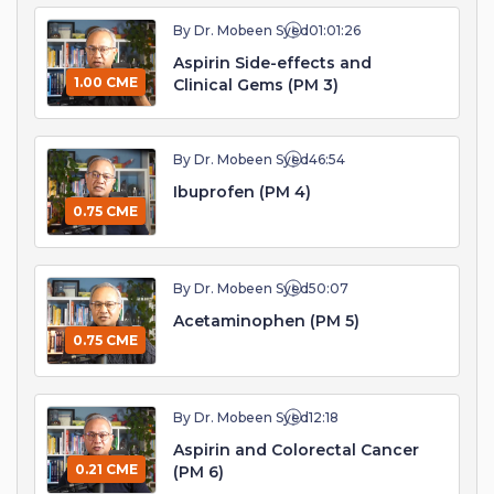
By Dr. Mobeen Syed
01:01:26
Aspirin Side-effects and
1.00 CME
Clinical Gems (PM 3)
By Dr. Mobeen Syed
46:54
Ibuprofen (PM 4)
0.75 CME
By Dr. Mobeen Syed
50:07
Acetaminophen (PM 5)
0.75 CME
By Dr. Mobeen Syed
12:18
Aspirin and Colorectal Cancer
0.21 CME
(PM 6)