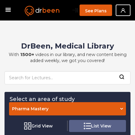
--}}
See Plans
DrBeen, Medical Library
1500+
With
videos in our library, and new content being
added weekly, we got you covered!
Select an area of study
Pharma Mastery
Grid View
List View